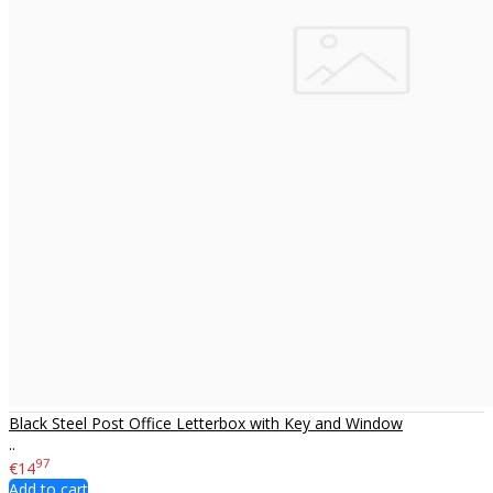
Black Steel Post Office Letterbox with Key and Window
..
97
€14
Add to cart