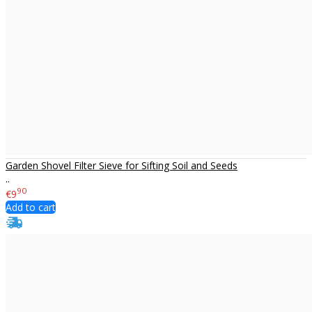
Garden Shovel Filter Sieve for Sifting Soil and Seeds
..
90
€9
Add to cart