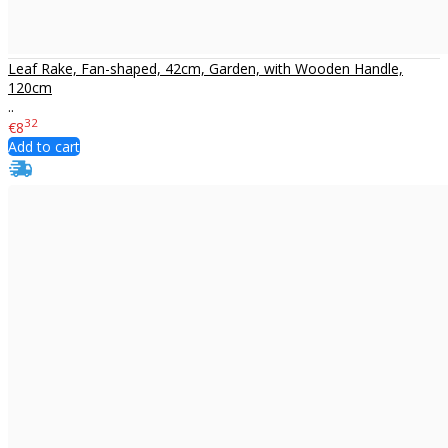
Leaf Rake, Fan-shaped, 42cm, Garden, with Wooden Handle,
120cm
..
32
€8
Add to cart