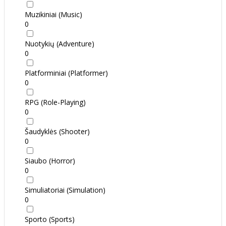
Muzikiniai (Music)
0
Nuotykių (Adventure)
0
Platforminiai (Platformer)
0
RPG (Role-Playing)
0
Šaudyklės (Shooter)
0
Siaubo (Horror)
0
Simuliatoriai (Simulation)
0
Sporto (Sports)