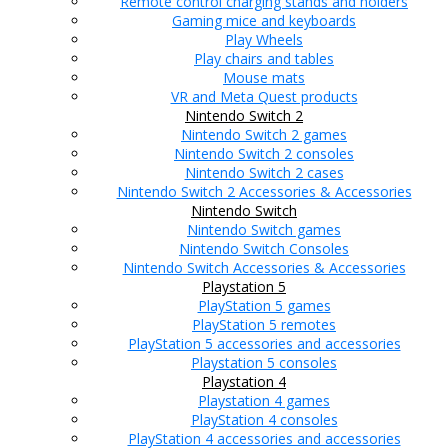
Remote control charging stands and holders
Gaming mice and keyboards
Play Wheels
Play chairs and tables
Mouse mats
VR and Meta Quest products
Nintendo Switch 2
Nintendo Switch 2 games
Nintendo Switch 2 consoles
Nintendo Switch 2 cases
Nintendo Switch 2 Accessories & Accessories
Nintendo Switch
Nintendo Switch games
Nintendo Switch Consoles
Nintendo Switch Accessories & Accessories
Playstation 5
PlayStation 5 games
PlayStation 5 remotes
PlayStation 5 accessories and accessories
Playstation 5 consoles
Playstation 4
Playstation 4 games
PlayStation 4 consoles
PlayStation 4 accessories and accessories