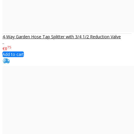
4-Way Garden Hose Tap Splitter with 3/4 1/2 Reduction Valve
..
75
€8
Add to cart