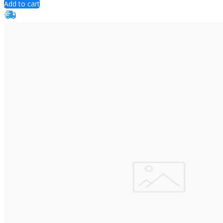
Add to cart