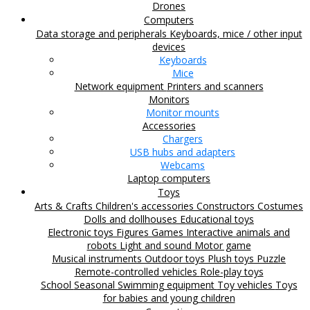
Drones
Computers
Data storage and peripherals
Keyboards, mice / other input
devices
Keyboards
Mice
Network equipment
Printers and scanners
Monitors
Monitor mounts
Accessories
Chargers
USB hubs and adapters
Webcams
Laptop computers
Toys
Arts & Crafts
Children's accessories
Constructors
Costumes
Dolls and dollhouses
Educational toys
Electronic toys
Figures
Games
Interactive animals and
robots
Light and sound
Motor game
Musical instruments
Outdoor toys
Plush toys
Puzzle
Remote-controlled vehicles
Role-play toys
School
Seasonal
Swimming equipment
Toy vehicles
Toys
for babies and young children