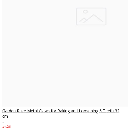
Garden Rake Metal Claws for Raking and Loosening 6 Teeth 32
cm
..
26
€8