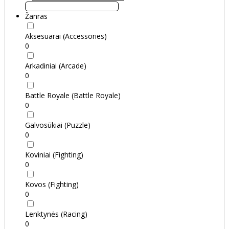
Žanras
Aksesuarai (Accessories)
0
Arkadiniai (Arcade)
0
Battle Royale (Battle Royale)
0
Galvosūkiai (Puzzle)
0
Koviniai (Fighting)
0
Kovos (Fighting)
0
Lenktynės (Racing)
0