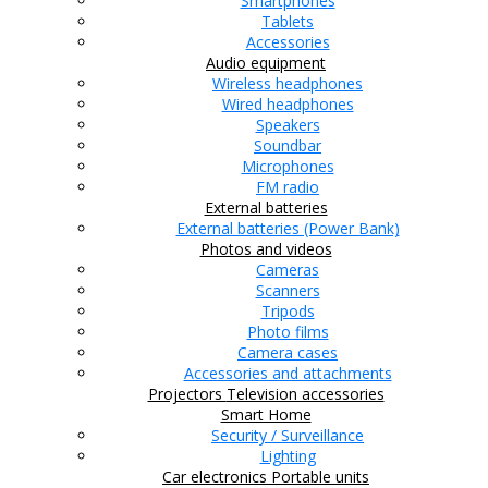
Smartphones
Tablets
Accessories
Audio equipment
Wireless headphones
Wired headphones
Speakers
Soundbar
Microphones
FM radio
External batteries
External batteries (Power Bank)
Photos and videos
Cameras
Scanners
Tripods
Photo films
Camera cases
Accessories and attachments
Projectors
Television accessories
Smart Home
Security / Surveillance
Lighting
Car electronics
Portable units