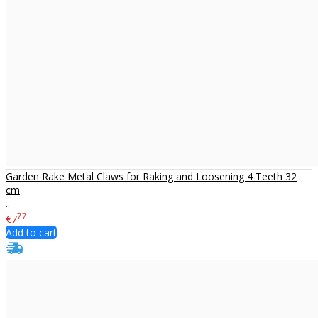
Garden Rake Metal Claws for Raking and Loosening 4 Teeth 32
cm
..
77
€7
Add to cart