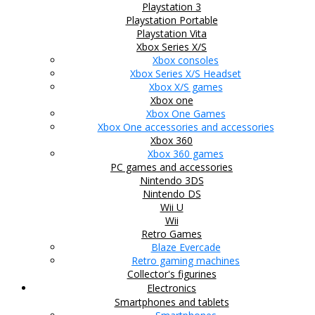
Playstation 3
Playstation Portable
Playstation Vita
Xbox Series X/S
Xbox consoles
Xbox Series X/S Headset
Xbox X/S games
Xbox one
Xbox One Games
Xbox One accessories and accessories
Xbox 360
Xbox 360 games
PC games and accessories
Nintendo 3DS
Nintendo DS
Wii U
Wii
Retro Games
Blaze Evercade
Retro gaming machines
Collector's figurines
Electronics
Smartphones and tablets