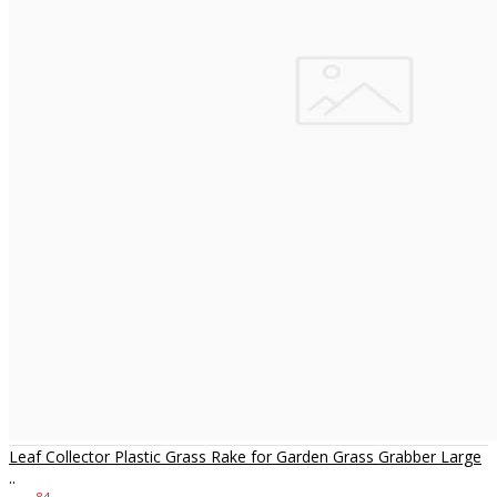
Leaf Collector Plastic Grass Rake for Garden Grass Grabber Large
..
84