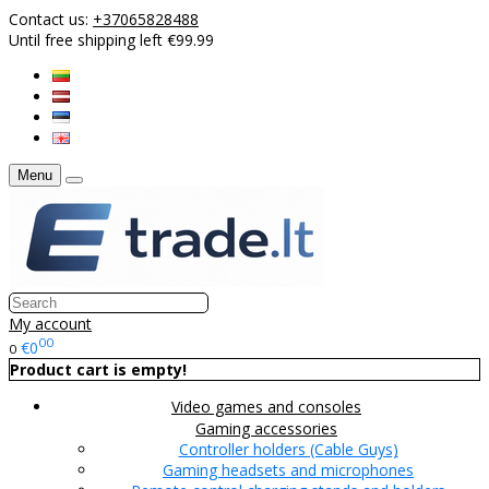
Contact us:
+37065828488
Until free shipping left €99.99
Menu
My account
00
€0
0
Product cart is empty!
Video games and consoles
Gaming accessories
Controller holders (Cable Guys)
Gaming headsets and microphones