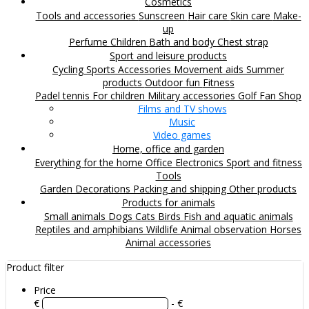
Cosmetics
Tools and accessories
Sunscreen
Hair care
Skin care
Make-
up
Perfume
Children
Bath and body
Chest strap
Sport and leisure products
Cycling
Sports Accessories
Movement aids
Summer
products
Outdoor fun
Fitness
Padel tennis
For children
Military accessories
Golf
Fan Shop
Films and TV shows
Music
Video games
Home, office and garden
Everything for the home
Office
Electronics
Sport and fitness
Tools
Garden
Decorations
Packing and shipping
Other products
Products for animals
Small animals
Dogs
Cats
Birds
Fish and aquatic animals
Reptiles and amphibians
Wildlife
Animal observation
Horses
Animal accessories
Product filter
Price
€
- €