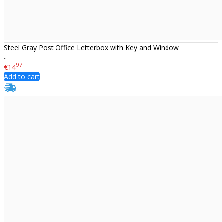
Steel Gray Post Office Letterbox with Key and Window
..
97
€14
Add to cart