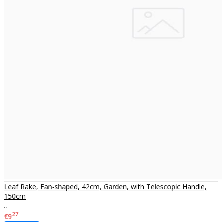
Leaf Rake, Fan-shaped, 42cm, Garden, with Telescopic Handle,
150cm
..
27
€9