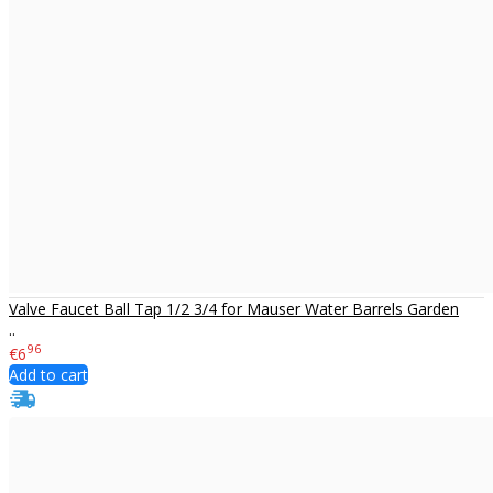
Valve Faucet Ball Tap 1/2 3/4 for Mauser Water Barrels Garden
..
96
€6
Add to cart