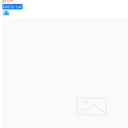
€11
Add to cart