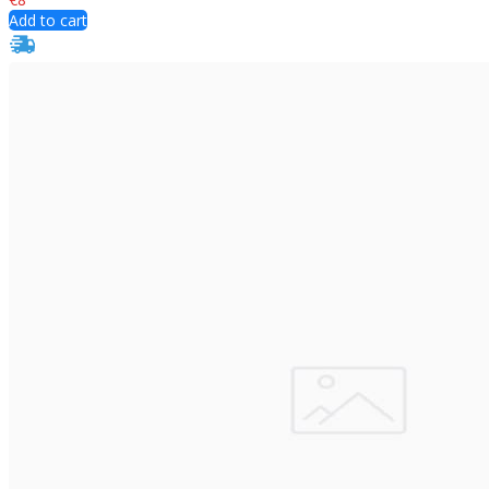
Add to cart