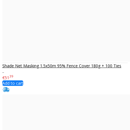
Shade Net Masking 1.5x50m 95% Fence Cover 180g + 100 Ties
..
39
€51
Add to cart