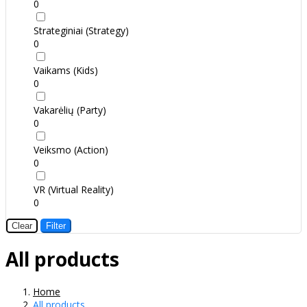
0
Strateginiai (Strategy)
0
Vaikams (Kids)
0
Vakarėlių (Party)
0
Veiksmo (Action)
0
VR (Virtual Reality)
0
Clear
Filter
All products
Home
All products