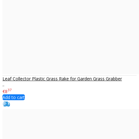
Leaf Collector Plastic Grass Rake for Garden Grass Grabber
..
37
€8
Add to cart