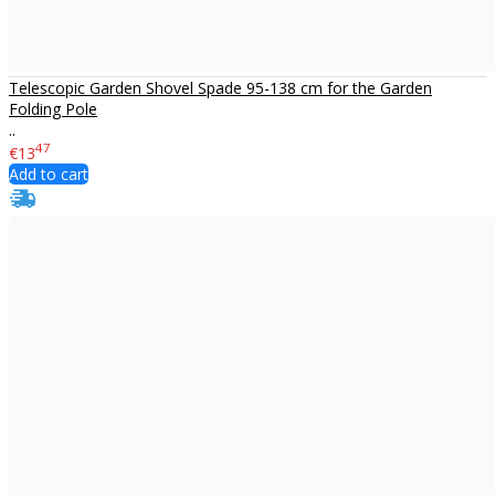
Telescopic Garden Shovel Spade 95-138 cm for the Garden
Folding Pole
..
47
€13
Add to cart