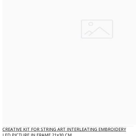
CREATIVE KIT FOR STRING ART INTERLEATING EMBROIDERY
LED PICTURE IN FRAME 21x30 CM