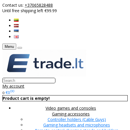
Contact us:
+37065828488
Until free shipping left €99.99
Menu
My account
00
€0
0
Product cart is empty!
Video games and consoles
Gaming accessories
Controller holders (Cable Guys)
Gaming headsets and microphones