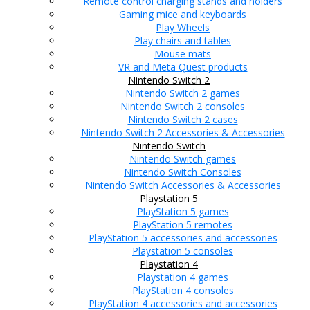
Remote control charging stands and holders
Gaming mice and keyboards
Play Wheels
Play chairs and tables
Mouse mats
VR and Meta Quest products
Nintendo Switch 2
Nintendo Switch 2 games
Nintendo Switch 2 consoles
Nintendo Switch 2 cases
Nintendo Switch 2 Accessories & Accessories
Nintendo Switch
Nintendo Switch games
Nintendo Switch Consoles
Nintendo Switch Accessories & Accessories
Playstation 5
PlayStation 5 games
PlayStation 5 remotes
PlayStation 5 accessories and accessories
Playstation 5 consoles
Playstation 4
Playstation 4 games
PlayStation 4 consoles
PlayStation 4 accessories and accessories