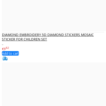
DIAMOND EMBROIDERY 5D DIAMOND STICKERS MOSAIC
STICKER FOR CHILDREN SET
..
82
€9
Add to cart