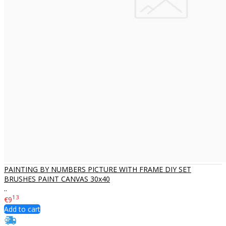
PAINTING BY NUMBERS PICTURE WITH FRAME DIY SET
BRUSHES PAINT CANVAS 30x40
..
13
€9
Add to cart