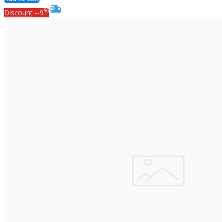
%
Discount
--9