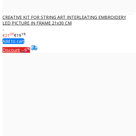
CREATIVE KIT FOR STRING ART INTERLEATING EMBROIDERY
LED PICTURE IN FRAME 21x30 CM
..
00
18
€21
€19
Add to cart
%
Discount
--9