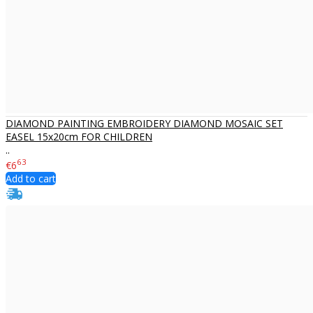
DIAMOND PAINTING EMBROIDERY DIAMOND MOSAIC SET
EASEL 15x20cm FOR CHILDREN
..
63
€6
Add to cart