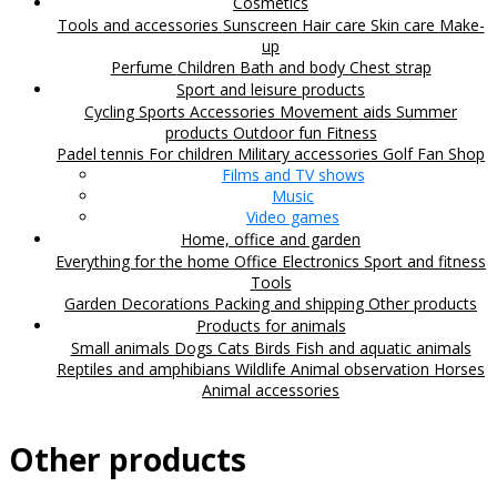
Cosmetics
Tools and accessories
Sunscreen
Hair care
Skin care
Make-
up
Perfume
Children
Bath and body
Chest strap
Sport and leisure products
Cycling
Sports Accessories
Movement aids
Summer
products
Outdoor fun
Fitness
Padel tennis
For children
Military accessories
Golf
Fan Shop
Films and TV shows
Music
Video games
Home, office and garden
Everything for the home
Office
Electronics
Sport and fitness
Tools
Garden
Decorations
Packing and shipping
Other products
Products for animals
Small animals
Dogs
Cats
Birds
Fish and aquatic animals
Reptiles and amphibians
Wildlife
Animal observation
Horses
Animal accessories
Other products