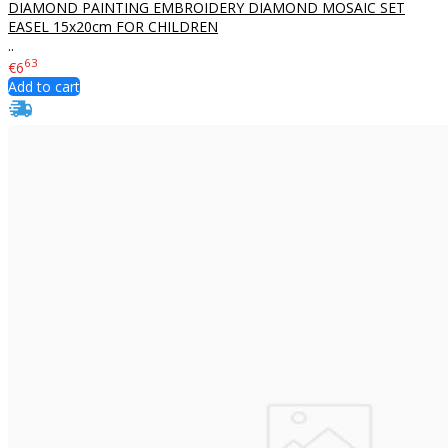
DIAMOND PAINTING EMBROIDERY DIAMOND MOSAIC SET
EASEL 15x20cm FOR CHILDREN
..
63
€6
Add to cart