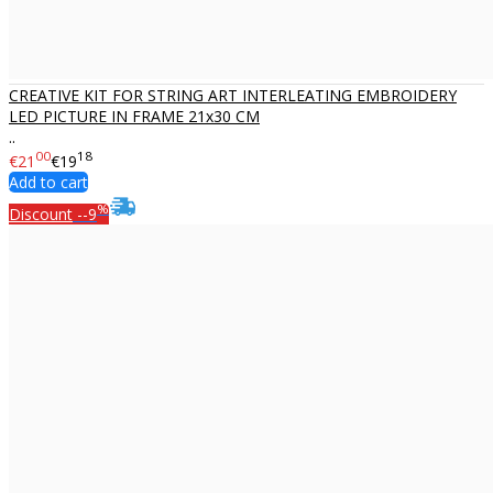
CREATIVE KIT FOR STRING ART INTERLEATING EMBROIDERY
LED PICTURE IN FRAME 21x30 CM
..
00
18
€21
€19
Add to cart
%
Discount
--9