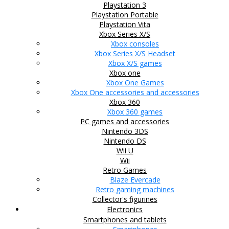
Playstation 3
Playstation Portable
Playstation Vita
Xbox Series X/S
Xbox consoles
Xbox Series X/S Headset
Xbox X/S games
Xbox one
Xbox One Games
Xbox One accessories and accessories
Xbox 360
Xbox 360 games
PC games and accessories
Nintendo 3DS
Nintendo DS
Wii U
Wii
Retro Games
Blaze Evercade
Retro gaming machines
Collector's figurines
Electronics
Smartphones and tablets