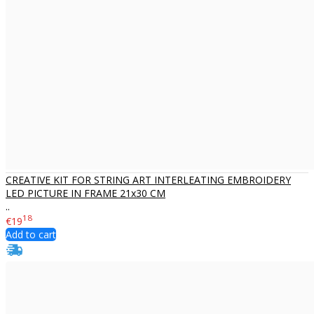
CREATIVE KIT FOR STRING ART INTERLEATING EMBROIDERY
LED PICTURE IN FRAME 21x30 CM
..
18
€19
Add to cart