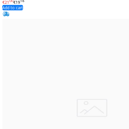
00
18
€21
€19
Add to cart