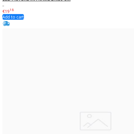
..
18
€19
Add to cart