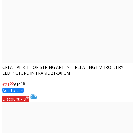
CREATIVE KIT FOR STRING ART INTERLEATING EMBROIDERY
LED PICTURE IN FRAME 21x30 CM
..
00
18
€21
€19
Add to cart
%
Discount
--9