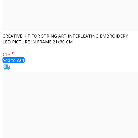
CREATIVE KIT FOR STRING ART INTERLEATING EMBROIDERY
LED PICTURE IN FRAME 21x30 CM
..
18
€19
Add to cart