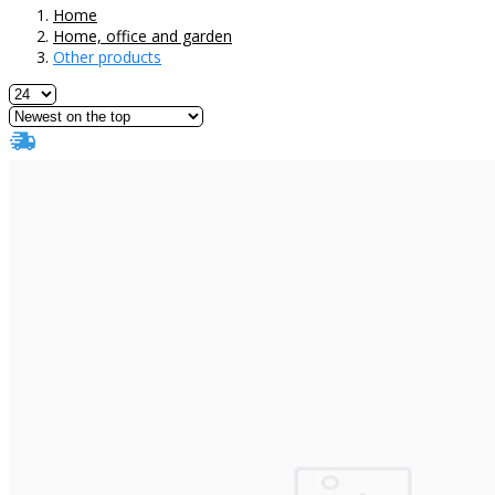
Home
Home, office and garden
Other products