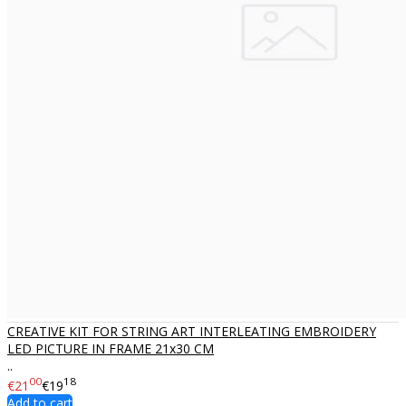
CREATIVE KIT FOR STRING ART INTERLEATING EMBROIDERY
LED PICTURE IN FRAME 21x30 CM
..
00
18
€21
€19
Add to cart