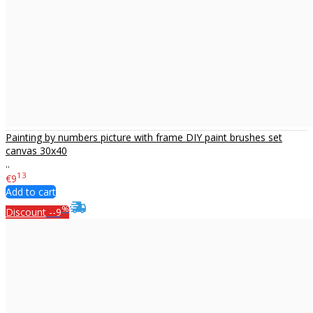
Painting by numbers picture with frame DIY paint brushes set
canvas 30x40
..
13
€9
Add to cart
%
Discount
--9