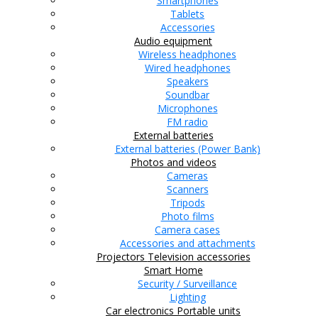
Smartphones
Tablets
Accessories
Audio equipment
Wireless headphones
Wired headphones
Speakers
Soundbar
Microphones
FM radio
External batteries
External batteries (Power Bank)
Photos and videos
Cameras
Scanners
Tripods
Photo films
Camera cases
Accessories and attachments
Projectors
Television accessories
Smart Home
Security / Surveillance
Lighting
Car electronics
Portable units