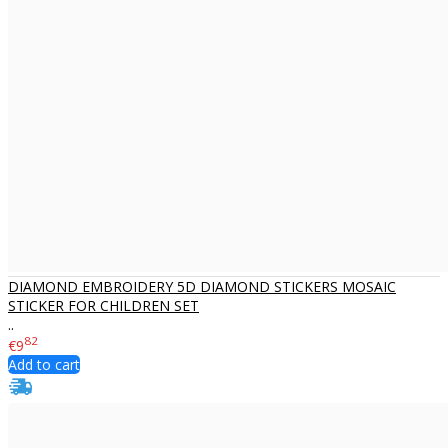
DIAMOND EMBROIDERY 5D DIAMOND STICKERS MOSAIC
STICKER FOR CHILDREN SET
..
82
€9
Add to cart