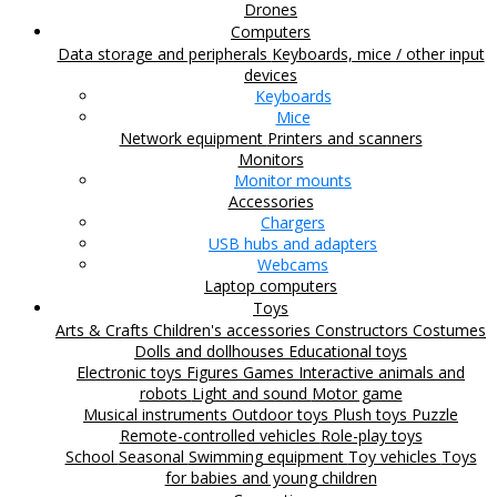
Drones
Computers
Data storage and peripherals
Keyboards, mice / other input
devices
Keyboards
Mice
Network equipment
Printers and scanners
Monitors
Monitor mounts
Accessories
Chargers
USB hubs and adapters
Webcams
Laptop computers
Toys
Arts & Crafts
Children's accessories
Constructors
Costumes
Dolls and dollhouses
Educational toys
Electronic toys
Figures
Games
Interactive animals and
robots
Light and sound
Motor game
Musical instruments
Outdoor toys
Plush toys
Puzzle
Remote-controlled vehicles
Role-play toys
School
Seasonal
Swimming equipment
Toy vehicles
Toys
for babies and young children