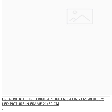
CREATIVE KIT FOR STRING ART INTERLEATING EMBROIDERY
LED PICTURE IN FRAME 21x30 CM
..