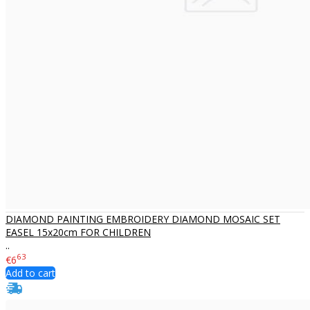
DIAMOND PAINTING EMBROIDERY DIAMOND MOSAIC SET
EASEL 15x20cm FOR CHILDREN
..
63
€6
Add to cart