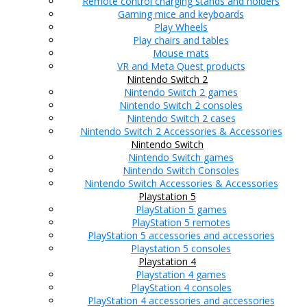
Remote control charging stands and holders
Gaming mice and keyboards
Play Wheels
Play chairs and tables
Mouse mats
VR and Meta Quest products
Nintendo Switch 2
Nintendo Switch 2 games
Nintendo Switch 2 consoles
Nintendo Switch 2 cases
Nintendo Switch 2 Accessories & Accessories
Nintendo Switch
Nintendo Switch games
Nintendo Switch Consoles
Nintendo Switch Accessories & Accessories
Playstation 5
PlayStation 5 games
PlayStation 5 remotes
PlayStation 5 accessories and accessories
Playstation 5 consoles
Playstation 4
Playstation 4 games
PlayStation 4 consoles
PlayStation 4 accessories and accessories