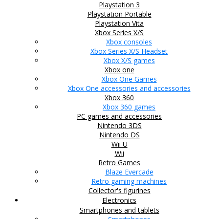
Playstation 3
Playstation Portable
Playstation Vita
Xbox Series X/S
Xbox consoles
Xbox Series X/S Headset
Xbox X/S games
Xbox one
Xbox One Games
Xbox One accessories and accessories
Xbox 360
Xbox 360 games
PC games and accessories
Nintendo 3DS
Nintendo DS
Wii U
Wii
Retro Games
Blaze Evercade
Retro gaming machines
Collector's figurines
Electronics
Smartphones and tablets