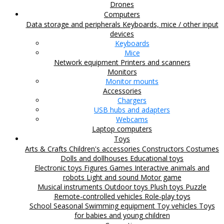
Drones
Computers
Data storage and peripherals
Keyboards, mice / other input
devices
Keyboards
Mice
Network equipment
Printers and scanners
Monitors
Monitor mounts
Accessories
Chargers
USB hubs and adapters
Webcams
Laptop computers
Toys
Arts & Crafts
Children's accessories
Constructors
Costumes
Dolls and dollhouses
Educational toys
Electronic toys
Figures
Games
Interactive animals and
robots
Light and sound
Motor game
Musical instruments
Outdoor toys
Plush toys
Puzzle
Remote-controlled vehicles
Role-play toys
School
Seasonal
Swimming equipment
Toy vehicles
Toys
for babies and young children