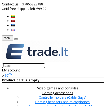
Contact us:
+37065828488
Until free shipping left €99.99
Menu
My account
00
€0
0
Product cart is empty!
Video games and consoles
Gaming accessories
Controller holders (Cable Guys)
Gaming headsets and microphones