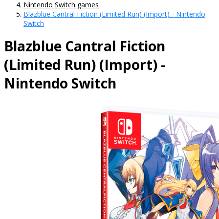
Nintendo Switch games
Blazblue Cantral Fiction (Limited Run) (Import) - Nintendo
Switch
Blazblue Cantral Fiction
(Limited Run) (Import) -
Nintendo Switch