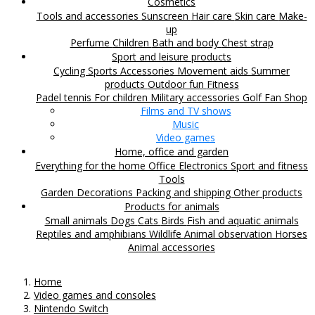
Cosmetics
Tools and accessories
Sunscreen
Hair care
Skin care
Make-
up
Perfume
Children
Bath and body
Chest strap
Sport and leisure products
Cycling
Sports Accessories
Movement aids
Summer
products
Outdoor fun
Fitness
Padel tennis
For children
Military accessories
Golf
Fan Shop
Films and TV shows
Music
Video games
Home, office and garden
Everything for the home
Office
Electronics
Sport and fitness
Tools
Garden
Decorations
Packing and shipping
Other products
Products for animals
Small animals
Dogs
Cats
Birds
Fish and aquatic animals
Reptiles and amphibians
Wildlife
Animal observation
Horses
Animal accessories
Home
Video games and consoles
Nintendo Switch