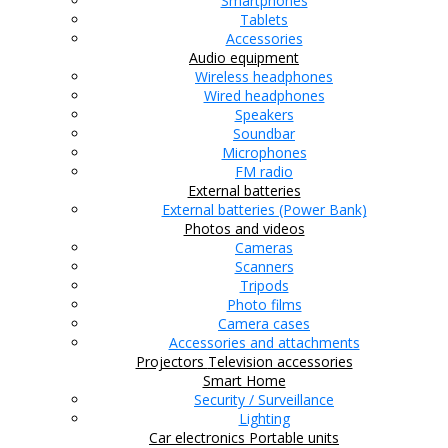
Smartphones
Tablets
Accessories
Audio equipment
Wireless headphones
Wired headphones
Speakers
Soundbar
Microphones
FM radio
External batteries
External batteries (Power Bank)
Photos and videos
Cameras
Scanners
Tripods
Photo films
Camera cases
Accessories and attachments
Projectors
Television accessories
Smart Home
Security / Surveillance
Lighting
Car electronics
Portable units