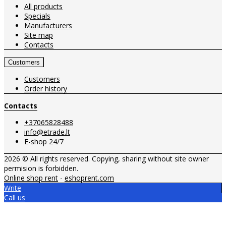
All products
Specials
Manufacturers
Site map
Contacts
Customers
Customers
Order history
Contacts
+37065828488
info@etrade.lt
E-shop 24/7
2026 © All rights reserved. Copying, sharing without site owner
permision is forbidden.
Online shop rent
-
eshoprent.com
Write
Call us