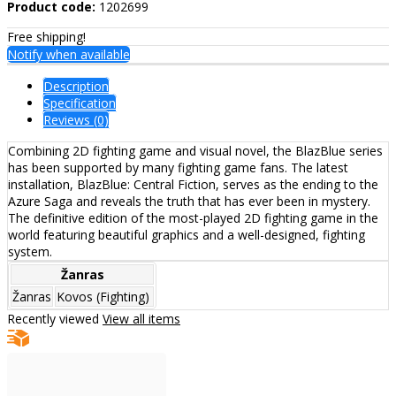
Product code:
1202699
Free shipping!
Notify when available
Description
Specification
Reviews (0)
Combining 2D fighting game and visual novel, the BlazBlue series
has been supported by many fighting game fans. The latest
installation, BlazBlue: Central Fiction, serves as the ending to the
Azure Saga and reveals the truth that has ever been in mystery.
The definitive edition of the most-played 2D fighting game in the
world featuring beautiful graphics and a well-designed, fighting
system.
Žanras
Žanras
Kovos (Fighting)
Recently viewed
View all items