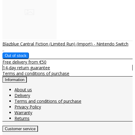
Blazblue Cantral Fiction (Limited Run) (Import) - Nintendo Switch
..
Free delivery from €50
14-day return guarantee
Terms and conditions of purchase
Information
About us
Delivery
Terms and conditions of purchase
Privacy Policy
Warranty
Returns
Customer service