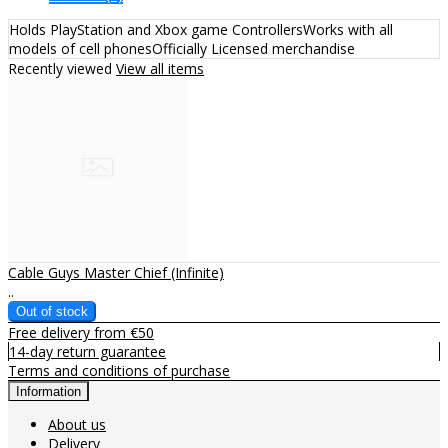
Holds PlayStation and Xbox game ControllersWorks with all
models of cell phonesOfficially Licensed merchandise
Recently viewed
View all items
Cable Guys Master Chief (Infinite)
..
Free delivery from €50
14-day return guarantee
Terms and conditions of purchase
Information
About us
Delivery