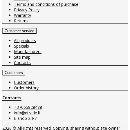
Terms and conditions of purchase
Privacy Policy
Warranty
Returns
Customer service
All products
Specials
Manufacturers
Site map
Contacts
Customers
Customers
Order history
Contacts
+37065828488
info@etrade.lt
E-shop 24/7
2026 © All rights reserved. Copying, sharing without site owner