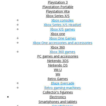
Playstation 3
Playstation Portable
Playstation Vita
Xbox Series X/S
Xbox consoles
Xbox Series X/S Headset
Xbox X/S games
Xbox one
Xbox One Games
Xbox One accessories and accessories
Xbox 360
Xbox 360 games
PC games and accessories
Nintendo 3DS
Nintendo DS
Wii U
Wii
Retro Games
Blaze Evercade
Retro gaming machines
Collector's figurines
Electronics
Smartphones and tablets