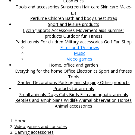
Cosmetics
Tools and accessories
Sunscreen
Hair care
Skin care
Make-
up
Perfume
Children
Bath and body
Chest strap
Sport and leisure products
Cycling
Sports Accessories
Movement aids
Summer
products
Outdoor fun
Fitness
Padel tennis
For children
Military accessories
Golf
Fan Shop
Films and TV shows
Music
Video games
Home, office and garden
Everything for the home
Office
Electronics
Sport and fitness
Tools
Garden
Decorations
Packing and shipping
Other products
Products for animals
Small animals
Dogs
Cats
Birds
Fish and aquatic animals
Reptiles and amphibians
Wildlife
Animal observation
Horses
Animal accessories
Home
Video games and consoles
Gaming accessories