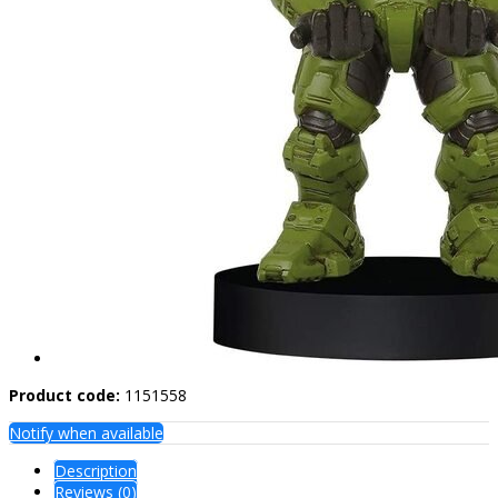
Product code:
1151558
Notify when available
Description
Reviews (0)