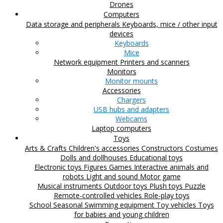
Drones
Computers
Data storage and peripherals
Keyboards, mice / other input
devices
Keyboards
Mice
Network equipment
Printers and scanners
Monitors
Monitor mounts
Accessories
Chargers
USB hubs and adapters
Webcams
Laptop computers
Toys
Arts & Crafts
Children's accessories
Constructors
Costumes
Dolls and dollhouses
Educational toys
Electronic toys
Figures
Games
Interactive animals and
robots
Light and sound
Motor game
Musical instruments
Outdoor toys
Plush toys
Puzzle
Remote-controlled vehicles
Role-play toys
School
Seasonal
Swimming equipment
Toy vehicles
Toys
for babies and young children