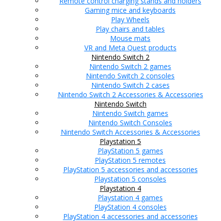
Remote control charging stands and holders
Gaming mice and keyboards
Play Wheels
Play chairs and tables
Mouse mats
VR and Meta Quest products
Nintendo Switch 2
Nintendo Switch 2 games
Nintendo Switch 2 consoles
Nintendo Switch 2 cases
Nintendo Switch 2 Accessories & Accessories
Nintendo Switch
Nintendo Switch games
Nintendo Switch Consoles
Nintendo Switch Accessories & Accessories
Playstation 5
PlayStation 5 games
PlayStation 5 remotes
PlayStation 5 accessories and accessories
Playstation 5 consoles
Playstation 4
Playstation 4 games
PlayStation 4 consoles
PlayStation 4 accessories and accessories