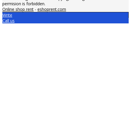
permision is forbidden.
Online shop rent
-
eshoprent.com
Write
Call us