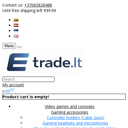
Contact us:
+37065828488
Until free shipping left €99.99
Menu
My account
00
€0
0
Product cart is empty!
Video games and consoles
Gaming accessories
Controller holders (Cable Guys)
Gaming headsets and microphones