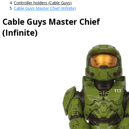
Controller holders (Cable Guys)
Cable Guys Master Chief (Infinite)
Cable Guys Master Chief
(Infinite)