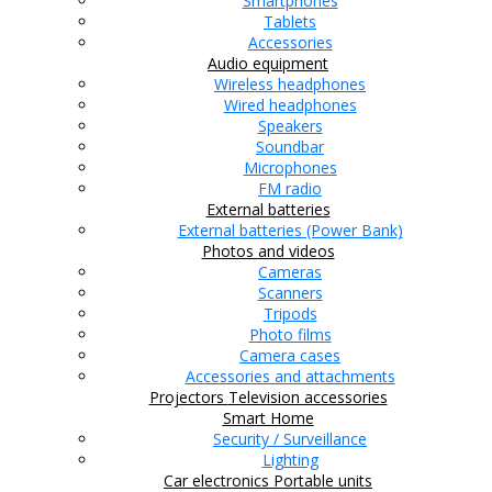
Smartphones
Tablets
Accessories
Audio equipment
Wireless headphones
Wired headphones
Speakers
Soundbar
Microphones
FM radio
External batteries
External batteries (Power Bank)
Photos and videos
Cameras
Scanners
Tripods
Photo films
Camera cases
Accessories and attachments
Projectors
Television accessories
Smart Home
Security / Surveillance
Lighting
Car electronics
Portable units