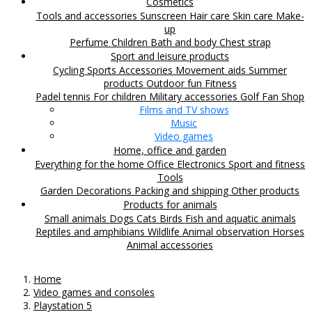
Cosmetics
Tools and accessories
Sunscreen
Hair care
Skin care
Make-
up
Perfume
Children
Bath and body
Chest strap
Sport and leisure products
Cycling
Sports Accessories
Movement aids
Summer
products
Outdoor fun
Fitness
Padel tennis
For children
Military accessories
Golf
Fan Shop
Films and TV shows
Music
Video games
Home, office and garden
Everything for the home
Office
Electronics
Sport and fitness
Tools
Garden
Decorations
Packing and shipping
Other products
Products for animals
Small animals
Dogs
Cats
Birds
Fish and aquatic animals
Reptiles and amphibians
Wildlife
Animal observation
Horses
Animal accessories
Home
Video games and consoles
Playstation 5