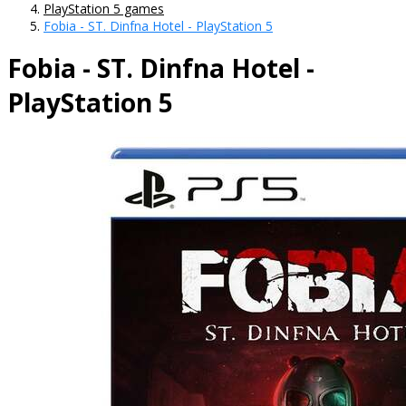
PlayStation 5 games
Fobia - ST. Dinfna Hotel - PlayStation 5
Fobia - ST. Dinfna Hotel -
PlayStation 5