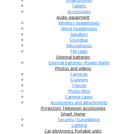
Smartphones
Tablets
Accessories
Audio equipment
Wireless headphones
Wired headphones
Speakers
Soundbar
Microphones
FM radio
External batteries
External batteries (Power Bank)
Photos and videos
Cameras
Scanners
Tripods
Photo films
Camera cases
Accessories and attachments
Projectors
Television accessories
Smart Home
Security / Surveillance
Lighting
Car electronics
Portable units