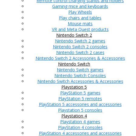
Remote control charging stands and holders
Gaming mice and keyboards
Play Wheels
Play chairs and tables
Mouse mats
VR and Meta Quest products
Nintendo Switch 2
Nintendo Switch 2 games
Nintendo Switch 2 consoles
Nintendo Switch 2 cases
Nintendo Switch 2 Accessories & Accessories
Nintendo Switch
Nintendo Switch games
Nintendo Switch Consoles
Nintendo Switch Accessories & Accessories
Playstation 5
PlayStation 5 games
PlayStation 5 remotes
PlayStation 5 accessories and accessories
Playstation 5 consoles
Playstation 4
Playstation 4 games
PlayStation 4 consoles
PlayStation 4 accessories and accessories