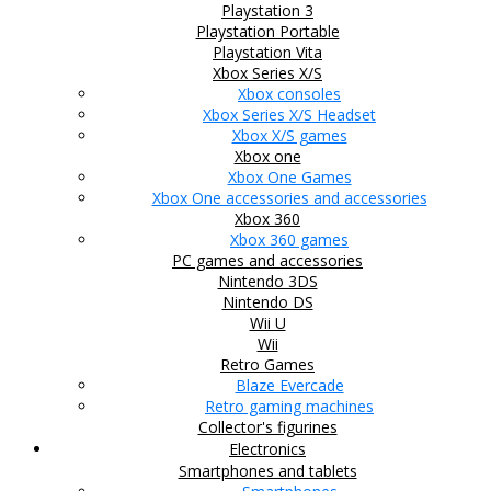
Playstation 3
Playstation Portable
Playstation Vita
Xbox Series X/S
Xbox consoles
Xbox Series X/S Headset
Xbox X/S games
Xbox one
Xbox One Games
Xbox One accessories and accessories
Xbox 360
Xbox 360 games
PC games and accessories
Nintendo 3DS
Nintendo DS
Wii U
Wii
Retro Games
Blaze Evercade
Retro gaming machines
Collector's figurines
Electronics
Smartphones and tablets