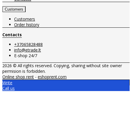
Customers
Customers
Order history
Contacts
+37065828488
info@etrade.lt
E-shop 24/7
2026 © All rights reserved. Copying, sharing without site owner
permision is forbidden.
Online shop rent
-
eshoprent.com
Write
Call us