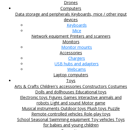
Drones
Computers
Data storage and peripherals
Keyboards, mice / other input
devices
Keyboards
Mice
Network equipment
Printers and scanners
Monitors
Monitor mounts
Accessories
Chargers
USB hubs and adapters
Webcams
Laptop computers
Toys
Arts & Crafts
Children's accessories
Constructors
Costumes
Dolls and dollhouses
Educational toys
Electronic toys
Figures
Games
Interactive animals and
robots
Light and sound
Motor game
Musical instruments
Outdoor toys
Plush toys
Puzzle
Remote-controlled vehicles
Role-play toys
School
Seasonal
Swimming equipment
Toy vehicles
Toys
for babies and young children