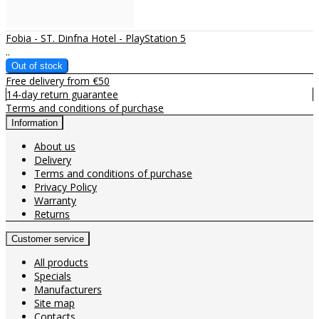
Fobia - ST. Dinfna Hotel - PlayStation 5
..
Free delivery from €50
14-day return guarantee
Terms and conditions of purchase
Information
About us
Delivery
Terms and conditions of purchase
Privacy Policy
Warranty
Returns
Customer service
All products
Specials
Manufacturers
Site map
Contacts