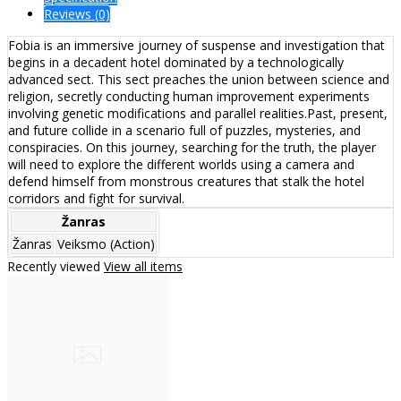
Reviews (0)
Fobia is an immersive journey of suspense and investigation that
begins in a decadent hotel dominated by a technologically
advanced sect. This sect preaches the union between science and
religion, secretly conducting human improvement experiments
involving genetic modifications and parallel realities.Past, present,
and future collide in a scenario full of puzzles, mysteries, and
conspiracies. On this journey, searching for the truth, the player
will need to explore the different worlds using a camera and
defend himself from monstrous creatures that stalk the hotel
corridors and fight for survival.
Žanras
Žanras
Veiksmo (Action)
Recently viewed
View all items