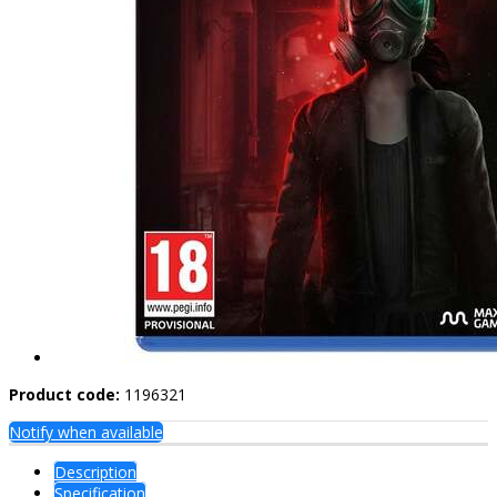
Product code:
1196321
Notify when available
Description
Specification