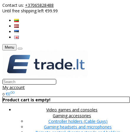
Contact us:
+37065828488
Until free shipping left €99.99
Menu
My account
00
€0
0
Product cart is empty!
Video games and consoles
Gaming accessories
Controller holders (Cable Guys)
Gaming headsets and microphones