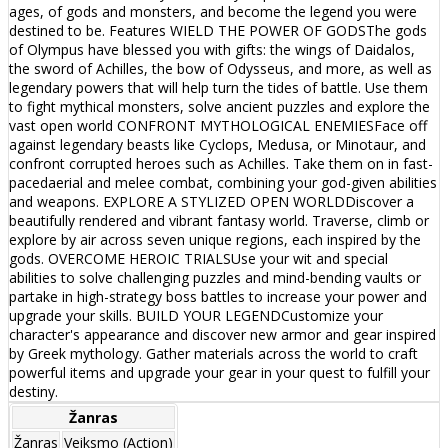
ages, of gods and monsters, and become the legend you were
destined to be. Features WIELD THE POWER OF GODSThe gods
of Olympus have blessed you with gifts: the wings of Daidalos,
the sword of Achilles, the bow of Odysseus, and more, as well as
legendary powers that will help turn the tides of battle. Use them
to fight mythical monsters, solve ancient puzzles and explore the
vast open world CONFRONT MYTHOLOGICAL ENEMIESFace off
against legendary beasts like Cyclops, Medusa, or Minotaur, and
confront corrupted heroes such as Achilles. Take them on in fast-
pacedaerial and melee combat, combining your god-given abilities
and weapons. EXPLORE A STYLIZED OPEN WORLDDiscover a
beautifully rendered and vibrant fantasy world. Traverse, climb or
explore by air across seven unique regions, each inspired by the
gods. OVERCOME HEROIC TRIALSUse your wit and special
abilities to solve challenging puzzles and mind-bending vaults or
partake in high-strategy boss battles to increase your power and
upgrade your skills. BUILD YOUR LEGENDCustomize your
character's appearance and discover new armor and gear inspired
by Greek mythology. Gather materials across the world to craft
powerful items and upgrade your gear in your quest to fulfill your
destiny.
Žanras
Žanras
Veiksmo (Action)