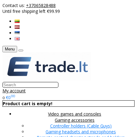
Contact us:
+37065828488
Until free shipping left €99.99
Menu
My account
00
€0
0
Product cart is empty!
Video games and consoles
Gaming accessories
Controller holders (Cable Guys)
Gaming headsets and microphones