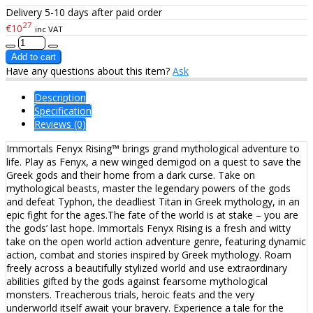
Delivery 5-10 days after paid order
27
€10
inc VAT
Have any questions about this item?
Ask
Description
Specification
Reviews (0)
Immortals Fenyx Rising™ brings grand mythological adventure to
life. Play as Fenyx, a new winged demigod on a quest to save the
Greek gods and their home from a dark curse. Take on
mythological beasts, master the legendary powers of the gods
and defeat Typhon, the deadliest Titan in Greek mythology, in an
epic fight for the ages.The fate of the world is at stake – you are
the gods’ last hope. Immortals Fenyx Rising is a fresh and witty
take on the open world action adventure genre, featuring dynamic
action, combat and stories inspired by Greek mythology. Roam
freely across a beautifully stylized world and use extraordinary
abilities gifted by the gods against fearsome mythological
monsters. Treacherous trials, heroic feats and the very
underworld itself await your bravery. Experience a tale for the