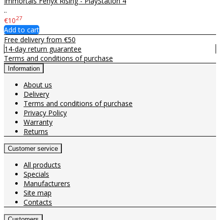
Immortals Fenyx Rising - PlayStation 4
..
27
€10
Add to cart
Free delivery from €50
14-day return guarantee
Terms and conditions of purchase
Information
About us
Delivery
Terms and conditions of purchase
Privacy Policy
Warranty
Returns
Customer service
All products
Specials
Manufacturers
Site map
Contacts
Customers