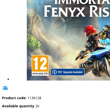
Product code:
1136128
Available quantity
20