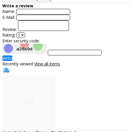
Write a review
Name:
E-Mail:
Review:
Rating:
Enter security code:
Write
Recently viewed
View all items