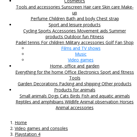
Cosmetics
Tools and accessories
Sunscreen
Hair care
Skin care
Make-
up
Perfume
Children
Bath and body
Chest strap
Sport and leisure products
Cycling
Sports Accessories
Movement aids
Summer
products
Outdoor fun
Fitness
Padel tennis
For children
Military accessories
Golf
Fan Shop
Films and TV shows
Music
Video games
Home, office and garden
Everything for the home
Office
Electronics
Sport and fitness
Tools
Garden
Decorations
Packing and shipping
Other products
Products for animals
Small animals
Dogs
Cats
Birds
Fish and aquatic animals
Reptiles and amphibians
Wildlife
Animal observation
Horses
Animal accessories
Home
Video games and consoles
Playstation 4