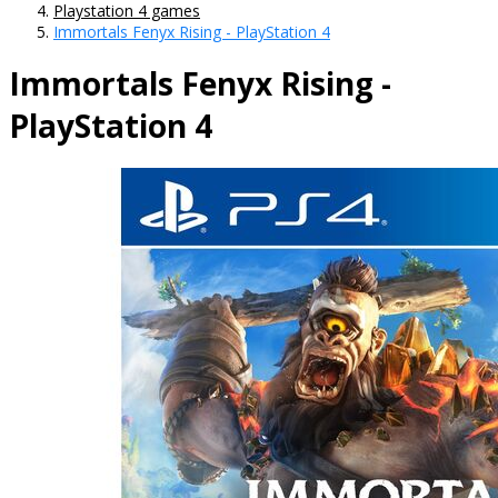
Playstation 4 games
Immortals Fenyx Rising - PlayStation 4
Immortals Fenyx Rising -
PlayStation 4