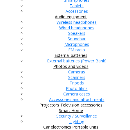
Smartphones
Tablets
Accessories
Audio equipment
Wireless headphones
Wired headphones
Speakers
Soundbar
Microphones
FM radio
External batteries
External batteries (Power Bank)
Photos and videos
Cameras
Scanners
Tripods
Photo films
Camera cases
Accessories and attachments
Projectors
Television accessories
Smart Home
Security / Surveillance
Lighting
Car electronics
Portable units