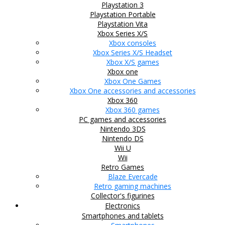
Playstation 3
Playstation Portable
Playstation Vita
Xbox Series X/S
Xbox consoles
Xbox Series X/S Headset
Xbox X/S games
Xbox one
Xbox One Games
Xbox One accessories and accessories
Xbox 360
Xbox 360 games
PC games and accessories
Nintendo 3DS
Nintendo DS
Wii U
Wii
Retro Games
Blaze Evercade
Retro gaming machines
Collector's figurines
Electronics
Smartphones and tablets