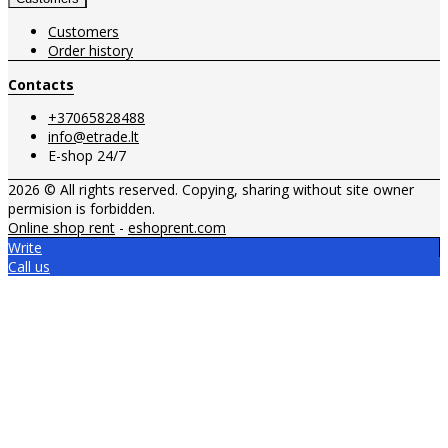
Customers
Order history
Contacts
+37065828488
info@etrade.lt
E-shop 24/7
2026 © All rights reserved. Copying, sharing without site owner
permision is forbidden.
Online shop rent
-
eshoprent.com
Write
Call us