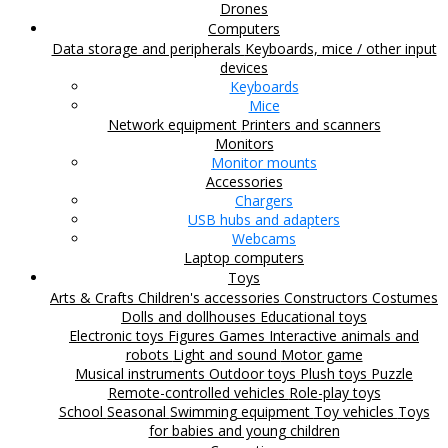
Drones
Computers
Data storage and peripherals
Keyboards, mice / other input
devices
Keyboards
Mice
Network equipment
Printers and scanners
Monitors
Monitor mounts
Accessories
Chargers
USB hubs and adapters
Webcams
Laptop computers
Toys
Arts & Crafts
Children's accessories
Constructors
Costumes
Dolls and dollhouses
Educational toys
Electronic toys
Figures
Games
Interactive animals and
robots
Light and sound
Motor game
Musical instruments
Outdoor toys
Plush toys
Puzzle
Remote-controlled vehicles
Role-play toys
School
Seasonal
Swimming equipment
Toy vehicles
Toys
for babies and young children