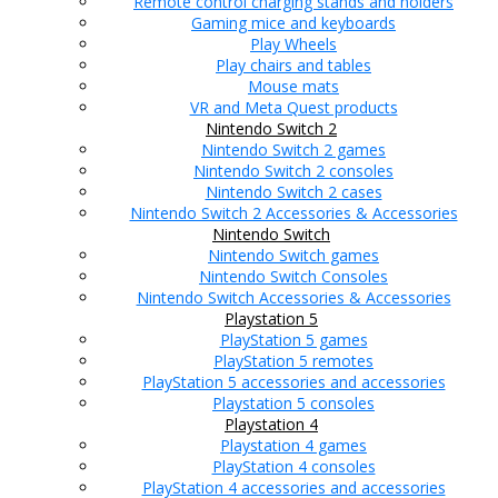
Remote control charging stands and holders
Gaming mice and keyboards
Play Wheels
Play chairs and tables
Mouse mats
VR and Meta Quest products
Nintendo Switch 2
Nintendo Switch 2 games
Nintendo Switch 2 consoles
Nintendo Switch 2 cases
Nintendo Switch 2 Accessories & Accessories
Nintendo Switch
Nintendo Switch games
Nintendo Switch Consoles
Nintendo Switch Accessories & Accessories
Playstation 5
PlayStation 5 games
PlayStation 5 remotes
PlayStation 5 accessories and accessories
Playstation 5 consoles
Playstation 4
Playstation 4 games
PlayStation 4 consoles
PlayStation 4 accessories and accessories