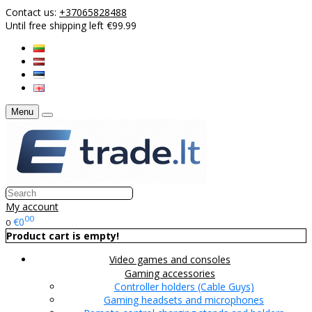
Contact us:
+37065828488
Until free shipping left €99.99
Menu
My account
00
€0
0
Product cart is empty!
Video games and consoles
Gaming accessories
Controller holders (Cable Guys)
Gaming headsets and microphones