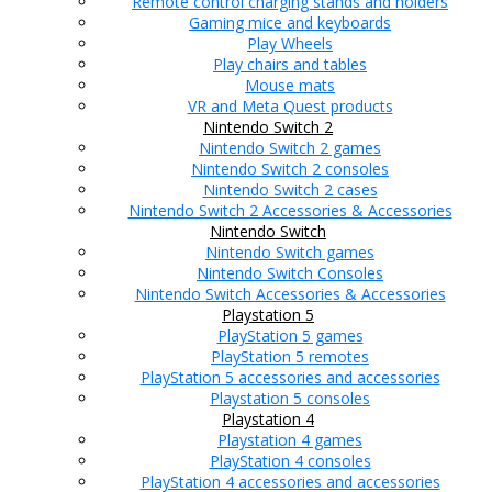
Remote control charging stands and holders
Gaming mice and keyboards
Play Wheels
Play chairs and tables
Mouse mats
VR and Meta Quest products
Nintendo Switch 2
Nintendo Switch 2 games
Nintendo Switch 2 consoles
Nintendo Switch 2 cases
Nintendo Switch 2 Accessories & Accessories
Nintendo Switch
Nintendo Switch games
Nintendo Switch Consoles
Nintendo Switch Accessories & Accessories
Playstation 5
PlayStation 5 games
PlayStation 5 remotes
PlayStation 5 accessories and accessories
Playstation 5 consoles
Playstation 4
Playstation 4 games
PlayStation 4 consoles
PlayStation 4 accessories and accessories