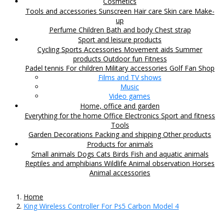
Cosmetics
Tools and accessories
Sunscreen
Hair care
Skin care
Make-
up
Perfume
Children
Bath and body
Chest strap
Sport and leisure products
Cycling
Sports Accessories
Movement aids
Summer
products
Outdoor fun
Fitness
Padel tennis
For children
Military accessories
Golf
Fan Shop
Films and TV shows
Music
Video games
Home, office and garden
Everything for the home
Office
Electronics
Sport and fitness
Tools
Garden
Decorations
Packing and shipping
Other products
Products for animals
Small animals
Dogs
Cats
Birds
Fish and aquatic animals
Reptiles and amphibians
Wildlife
Animal observation
Horses
Animal accessories
Home
King Wireless Controller For Ps5 Carbon Model 4