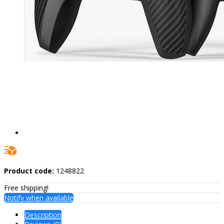
Product code:
1248822
Free shipping!
Notify when available
Description