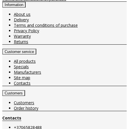
Information
About us
Delivery
Terms and conditions of purchase
Privacy Policy
Warranty
Returns
Customer service
All products
Specials
Manufacturers
Site map
Contacts
Customers
Customers
Order history
Contacts
+37065828488