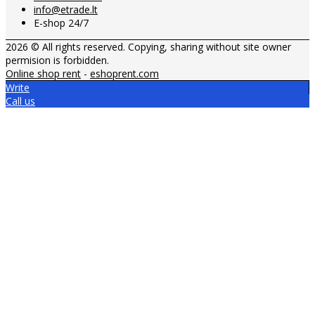
info@etrade.lt
E-shop 24/7
2026 © All rights reserved. Copying, sharing without site owner
permision is forbidden.
Online shop rent
-
eshoprent.com
Write
Call us