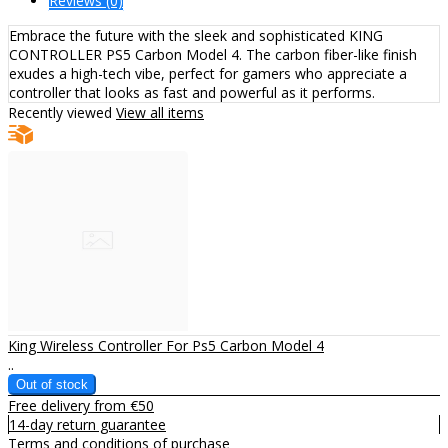
Reviews (0)
Embrace the future with the sleek and sophisticated KING
CONTROLLER PS5 Carbon Model 4. The carbon fiber-like finish
exudes a high-tech vibe, perfect for gamers who appreciate a
controller that looks as fast and powerful as it performs.
Recently viewed
View all items
King Wireless Controller For Ps5 Carbon Model 4
..
Free delivery from €50
14-day return guarantee
Terms and conditions of purchase