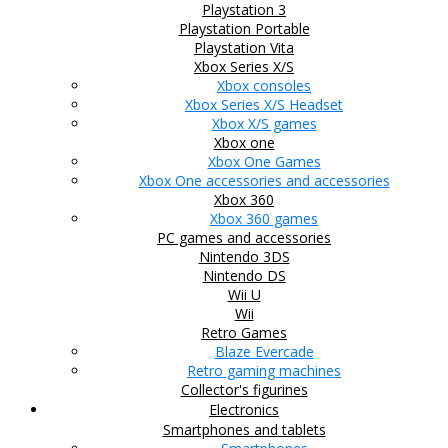
Playstation 3
Playstation Portable
Playstation Vita
Xbox Series X/S
Xbox consoles
Xbox Series X/S Headset
Xbox X/S games
Xbox one
Xbox One Games
Xbox One accessories and accessories
Xbox 360
Xbox 360 games
PC games and accessories
Nintendo 3DS
Nintendo DS
Wii U
Wii
Retro Games
Blaze Evercade
Retro gaming machines
Collector's figurines
Electronics
Smartphones and tablets