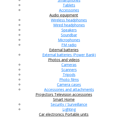
Smartphones
Tablets
Accessories
Audio equipment
Wireless headphones
Wired headphones
Speakers
Soundbar
Microphones
FM radio
External batteries
External batteries (Power Bank)
Photos and videos
Cameras
Scanners
Tripods
Photo films
Camera cases
Accessories and attachments
Projectors
Television accessories
Smart Home
Security / Surveillance
Lighting
Car electronics
Portable units