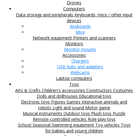
Drones
Computers
Data storage and peripherals
Keyboards, mice / other input
devices
Keyboards
Mice
Network equipment
Printers and scanners
Monitors
Monitor mounts
Accessories
Chargers
USB hubs and adapters
Webcams
Laptop computers
Toys
Arts & Crafts
Children's accessories
Constructors
Costumes
Dolls and dollhouses
Educational toys
Electronic toys
Figures
Games
Interactive animals and
robots
Light and sound
Motor game
Musical instruments
Outdoor toys
Plush toys
Puzzle
Remote-controlled vehicles
Role-play toys
School
Seasonal
Swimming equipment
Toy vehicles
Toys
for babies and young children