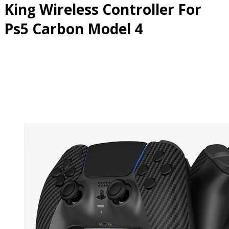
King Wireless Controller For
Ps5 Carbon Model 4