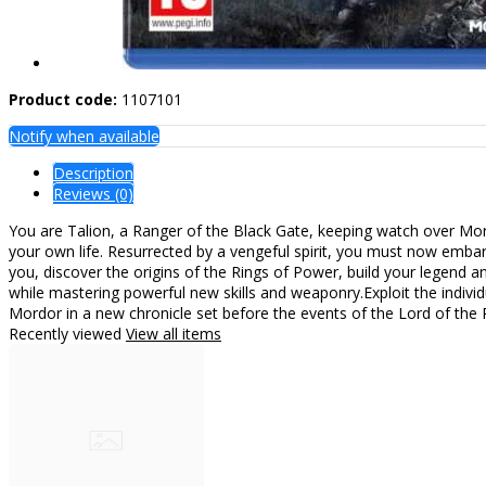
Product code:
1107101
Notify when available
Description
Reviews (0)
You are Talion, a Ranger of the Black Gate, keeping watch over Mord
your own life. Resurrected by a vengeful spirit, you must now emba
you, discover the origins of the Rings of Power, build your legend an
while mastering powerful new skills and weaponry.Exploit the indi
Mordor in a new chronicle set before the events of the Lord of the 
Recently viewed
View all items