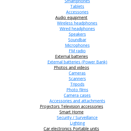
Smartphones
Tablets
Accessories
Audio equipment
Wireless headphones
Wired headphones
Speakers
Soundbar
Microphones
FM radio
External batteries
External batteries (Power Bank)
Photos and videos
Cameras
Scanners
Tripods
Photo films
Camera cases
Accessories and attachments
Projectors
Television accessories
Smart Home
Security / Surveillance
Lighting
Car electronics
Portable units