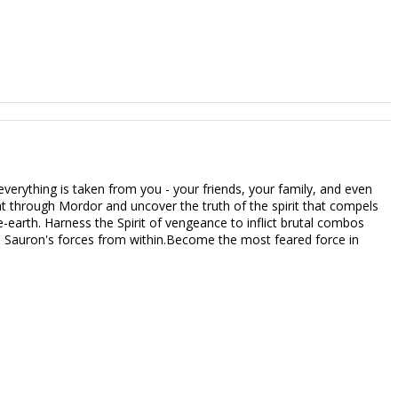
verything is taken from you - your friends, your family, and even
t through Mordor and uncover the truth of the spirit that compels
e-earth. Harness the Spirit of vengeance to inflict brutal combos
e Sauron's forces from within.Become the most feared force in