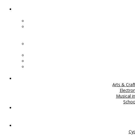
Arts & Craf
Electro
Musical i
Scho
Cyc