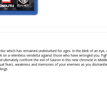
or which has remained undisturbed for ages. In the blink of an eye, e
rk on a relentless vendetta against those who have wronged you. Figh
d ultimately confront the evil of Sauron in this new chronicle in Middl
vidual fears, weakness and memories of your enemies as you dismantl
Rings.