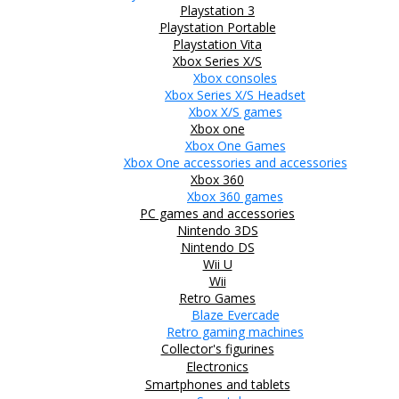
Playstation 3
Playstation Portable
Playstation Vita
Xbox Series X/S
Xbox consoles
Xbox Series X/S Headset
Xbox X/S games
Xbox one
Xbox One Games
Xbox One accessories and accessories
Xbox 360
Xbox 360 games
PC games and accessories
Nintendo 3DS
Nintendo DS
Wii U
Wii
Retro Games
Blaze Evercade
Retro gaming machines
Collector's figurines
Electronics
Smartphones and tablets