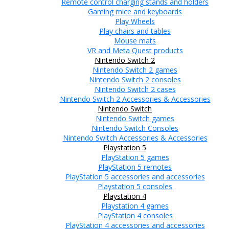
Remote control charging stands and holders
Gaming mice and keyboards
Play Wheels
Play chairs and tables
Mouse mats
VR and Meta Quest products
Nintendo Switch 2
Nintendo Switch 2 games
Nintendo Switch 2 consoles
Nintendo Switch 2 cases
Nintendo Switch 2 Accessories & Accessories
Nintendo Switch
Nintendo Switch games
Nintendo Switch Consoles
Nintendo Switch Accessories & Accessories
Playstation 5
PlayStation 5 games
PlayStation 5 remotes
PlayStation 5 accessories and accessories
Playstation 5 consoles
Playstation 4
Playstation 4 games
PlayStation 4 consoles
PlayStation 4 accessories and accessories