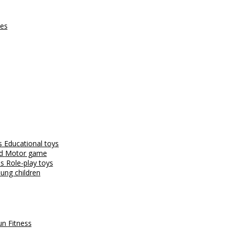
ces
es
Educational toys
nd
Motor game
es
Role-play toys
ung children
fun
Fitness