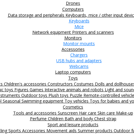
Drones
Computers
Data storage and peripherals
Keyboards, mice / other input devi
Keyboards
Mice
Network equipment
Printers and scanners
Monitors
Monitor mounts
Accessories
Chargers
USB hubs and adapters
Webcams
Laptop computers
Toys
ts
Children's accessories
Constructors
Costumes
Dolls and dollhous
nic toys
Figures
Games
Interactive animals and robots
Light and sou
nstruments
Outdoor toys
Plush toys
Puzzle
Remote-controlled vehicl
ol
Seasonal
Swimming equipment
Toy vehicles
Toys for babies and yo
Cosmetics
Tools and accessories
Sunscreen
Hair care
Skin care
Make-up
Perfume
Children
Bath and body
Chest strap
Sport and leisure products
ling
Sports Accessories
Movement aids
Summer products
Outdoor 