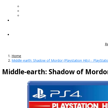
R
Home
Middle-earth: Shadow of Mordor (Playstation Hits) - PlayStati
Middle-earth: Shadow of Mordor 