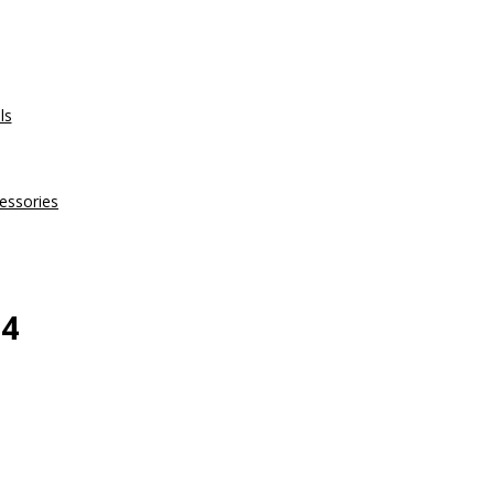
ls
essories
 4