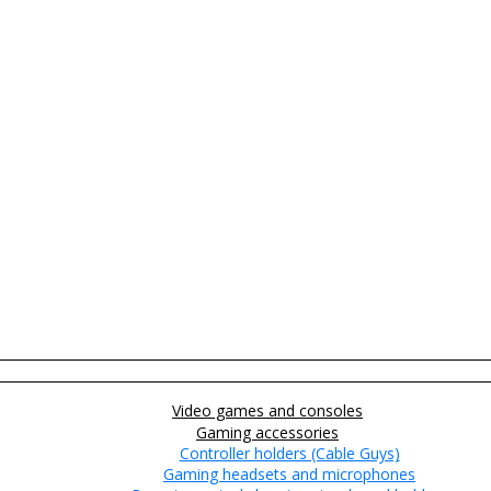
Video games and consoles
Gaming accessories
Controller holders (Cable Guys)
Gaming headsets and microphones