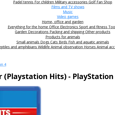
Padel tennis
For children
Military accessories
Golf
Fan Shop
Films and TV shows
Music
Video games
Home, office and garden
Everything for the home
Office
Electronics
Sport and fitness
Too
Garden
Decorations
Packing and shipping
Other products
Products for animals
Small animals
Dogs
Cats
Birds
Fish and aquatic animals
eptiles and amphibians
Wildlife
Animal observation
Horses
Animal acc
on 4
(Playstation Hits) - PlayStation