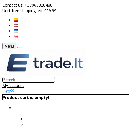
Contact us:
+37065828488
Until free shipping left €99.99
Menu
My account
00
€0
0
Product cart is empty!