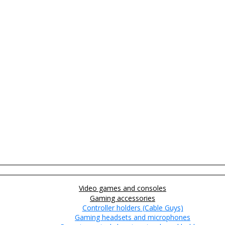
Video games and consoles
Gaming accessories
Controller holders (Cable Guys)
Gaming headsets and microphones