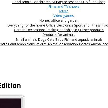
Padel tennis
For children
Military accessories
Golf
Fan Shop
Films and TV shows
Music
Video games
Home, office and garden
Everything for the home
Office
Electronics
Sport and fitness
Too
Garden
Decorations
Packing and shipping
Other products
Products for animals
Small animals
Dogs
Cats
Birds
Fish and aquatic animals
eptiles and amphibians
Wildlife
Animal observation
Horses
Animal acc
dition