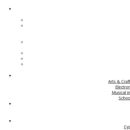
Arts & Craf
Electro
Musical i
Scho
Cyc