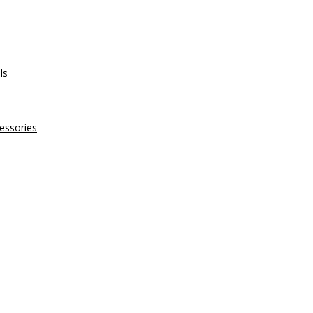
ls
essories