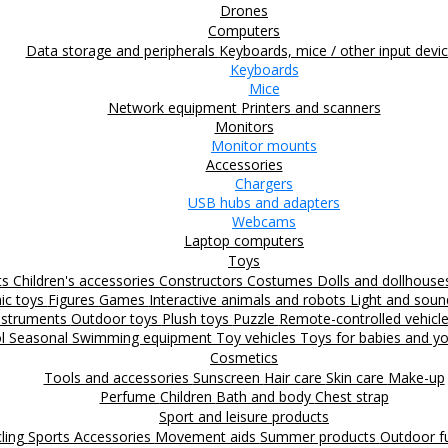
Drones
Computers
Data storage and peripherals
Keyboards, mice / other input devi
Keyboards
Mice
Network equipment
Printers and scanners
Monitors
Monitor mounts
Accessories
Chargers
USB hubs and adapters
Webcams
Laptop computers
Toys
ts
Children's accessories
Constructors
Costumes
Dolls and dollhous
nic toys
Figures
Games
Interactive animals and robots
Light and sou
nstruments
Outdoor toys
Plush toys
Puzzle
Remote-controlled vehicl
ol
Seasonal
Swimming equipment
Toy vehicles
Toys for babies and yo
Cosmetics
Tools and accessories
Sunscreen
Hair care
Skin care
Make-up
Perfume
Children
Bath and body
Chest strap
Sport and leisure products
ling
Sports Accessories
Movement aids
Summer products
Outdoor 