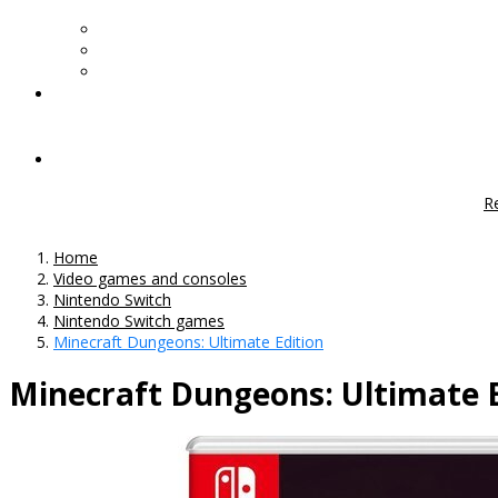
R
Home
Video games and consoles
Nintendo Switch
Nintendo Switch games
Minecraft Dungeons: Ultimate Edition
Minecraft Dungeons: Ultimate E