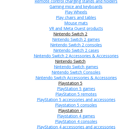
Remote control charging stands and holders
Gaming mice and keyboards
Play Wheels
Play chairs and tables
Mouse mats
VR and Meta Quest products
Nintendo Switch 2
Nintendo Switch 2 games
Nintendo Switch 2 consoles
Nintendo Switch 2 cases
Nintendo Switch 2 Accessories & Accessories
Nintendo Switch
Nintendo Switch games
Nintendo Switch Consoles
Nintendo Switch Accessories & Accessories
Playstation 5
PlayStation 5 games
PlayStation 5 remotes
PlayStation 5 accessories and accessories
Playstation 5 consoles
Playstation 4
Playstation 4 games
PlayStation 4 consoles
PlayStation 4 accessories and accessories