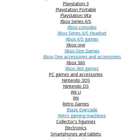
Playstation 3
Playstation Portable
Playstation Vita
Xbox Series X/S
Xbox consoles
Xbox Series X/S Headset
Xbox X/S games
Xbox one
Xbox One Games
Xbox One accessories and accessories
Xbox 360
Xbox 360 games
PC games and accessories
Nintendo 3DS
Nintendo DS
Wii U
Wii
Retro Games
Blaze Evercade
Retro gaming machines
Collector's figurines
Electronics
Smartphones and tablets