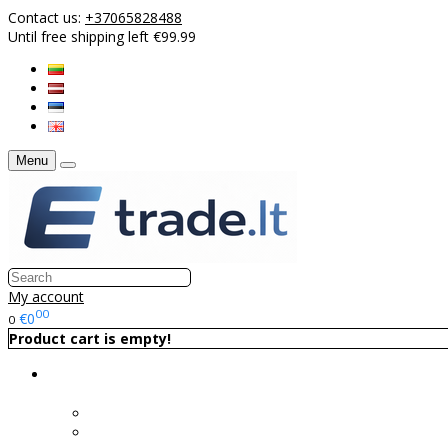
Contact us:
+37065828488
Until free shipping left €99.99
Menu
My account
00
€0
0
Product cart is empty!