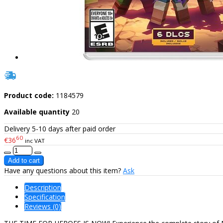
Product code:
1184579
Available quantity
20
Delivery 5-10 days after paid order
60
€36
inc VAT
Have any questions about this item?
Ask
Description
Specification
Reviews (0)