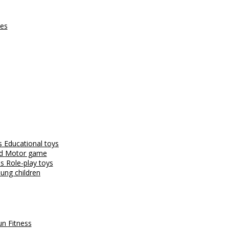
ces
es
Educational toys
nd
Motor game
es
Role-play toys
ung children
fun
Fitness