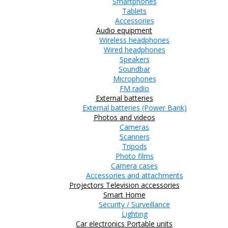
Smartphones
Tablets
Accessories
Audio equipment
Wireless headphones
Wired headphones
Speakers
Soundbar
Microphones
FM radio
External batteries
External batteries (Power Bank)
Photos and videos
Cameras
Scanners
Tripods
Photo films
Camera cases
Accessories and attachments
Projectors
Television accessories
Smart Home
Security / Surveillance
Lighting
Car electronics
Portable units