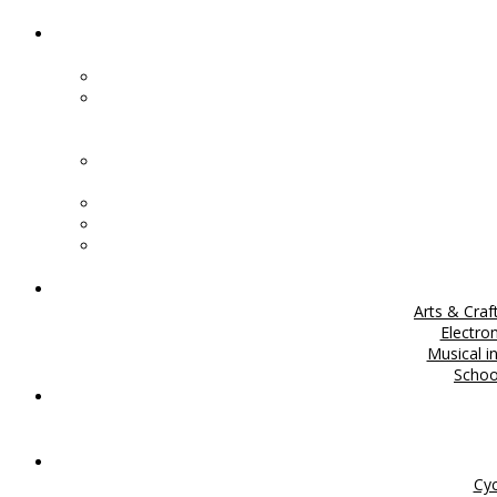
Arts & Craf
Electro
Musical i
Scho
Cyc