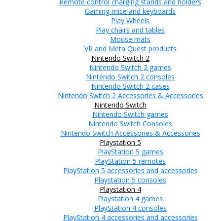
Remote control charging stands and holders
Gaming mice and keyboards
Play Wheels
Play chairs and tables
Mouse mats
VR and Meta Quest products
Nintendo Switch 2
Nintendo Switch 2 games
Nintendo Switch 2 consoles
Nintendo Switch 2 cases
Nintendo Switch 2 Accessories & Accessories
Nintendo Switch
Nintendo Switch games
Nintendo Switch Consoles
Nintendo Switch Accessories & Accessories
Playstation 5
PlayStation 5 games
PlayStation 5 remotes
PlayStation 5 accessories and accessories
Playstation 5 consoles
Playstation 4
Playstation 4 games
PlayStation 4 consoles
PlayStation 4 accessories and accessories