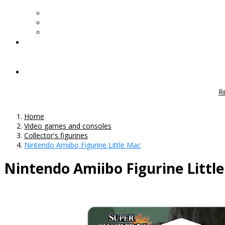
R
Home
Video games and consoles
Collector's figurines
Nintendo Amiibo Figurine Little Mac
Nintendo Amiibo Figurine Littl