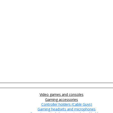
Video games and consoles
Gaming accessories
Controller holders (Cable Guys)
Gaming headsets and microphones