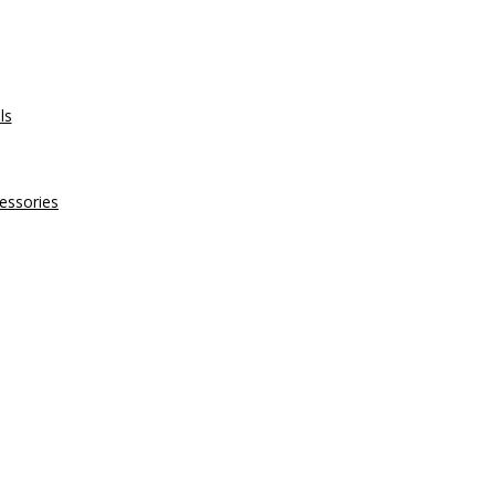
ls
essories