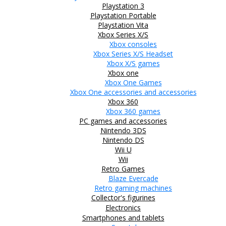
Playstation 3
Playstation Portable
Playstation Vita
Xbox Series X/S
Xbox consoles
Xbox Series X/S Headset
Xbox X/S games
Xbox one
Xbox One Games
Xbox One accessories and accessories
Xbox 360
Xbox 360 games
PC games and accessories
Nintendo 3DS
Nintendo DS
Wii U
Wii
Retro Games
Blaze Evercade
Retro gaming machines
Collector's figurines
Electronics
Smartphones and tablets