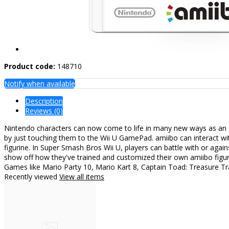
Product code:
148710
Notify when available
Description
Reviews (0)
Nintendo characters can now come to life in many new ways as an am
by just touching them to the Wii U GamePad. amiibo can interact w
figurine. In Super Smash Bros Wii U, players can battle with or aga
show off how they've trained and customized their own amiibo figure
Games like Mario Party 10, Mario Kart 8, Captain Toad: Treasure Tr
Recently viewed
View all items