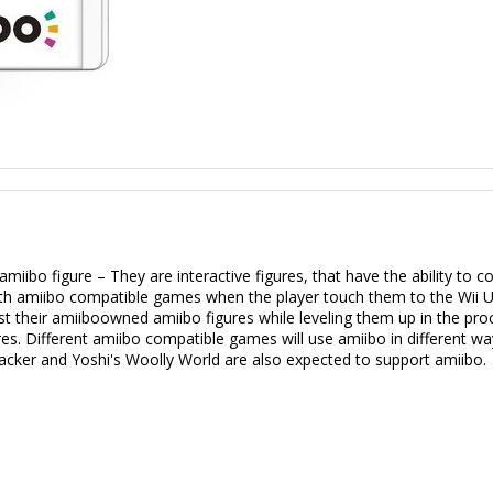
iibo figure – They are interactive figures, that have the ability to 
ith amiibo compatible games when the player touch them to the Wii 
inst their amiiboowned amiibo figures while leveling them up in the p
s. Different amiibo compatible games will use amiibo in different way
acker and Yoshi's Woolly World are also expected to support amiibo.