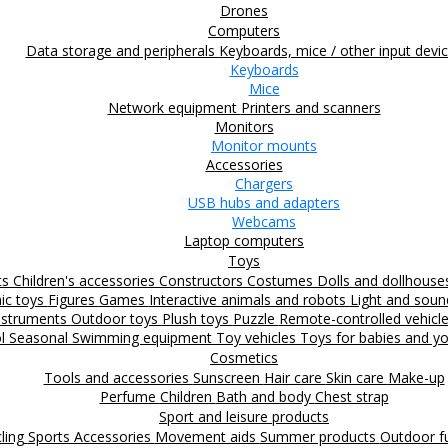
Drones
Computers
Data storage and peripherals
Keyboards, mice / other input devi
Keyboards
Mice
Network equipment
Printers and scanners
Monitors
Monitor mounts
Accessories
Chargers
USB hubs and adapters
Webcams
Laptop computers
Toys
ts
Children's accessories
Constructors
Costumes
Dolls and dollhous
nic toys
Figures
Games
Interactive animals and robots
Light and sou
nstruments
Outdoor toys
Plush toys
Puzzle
Remote-controlled vehicl
ol
Seasonal
Swimming equipment
Toy vehicles
Toys for babies and yo
Cosmetics
Tools and accessories
Sunscreen
Hair care
Skin care
Make-up
Perfume
Children
Bath and body
Chest strap
Sport and leisure products
ling
Sports Accessories
Movement aids
Summer products
Outdoor 