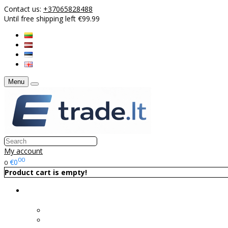
Contact us:
+37065828488
Until free shipping left €99.99
Menu
My account
00
€0
0
Product cart is empty!