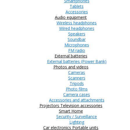
Smartphones
Tablets
Accessories
Audio equipment
Wireless headphones
Wired headphones
Speakers
Soundbar
Microphones
FM radio
External batteries
External batteries (Power Bank)
Photos and videos
Cameras
Scanners
Tripods
Photo films
Camera cases
Accessories and attachments
Projectors
Television accessories
Smart Home
Security / Surveillance
Lighting
Car electronics
Portable units