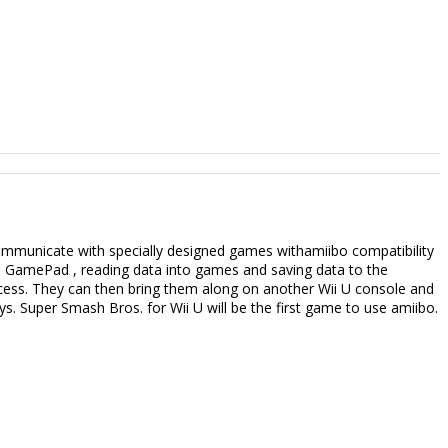
communicate with specially designed games withamiibo compatibility
U GamePad , reading data into games and saving data to the
rocess. They can then bring them along on another Wii U console and
s. Super Smash Bros. for Wii U will be the first game to use amiibo.