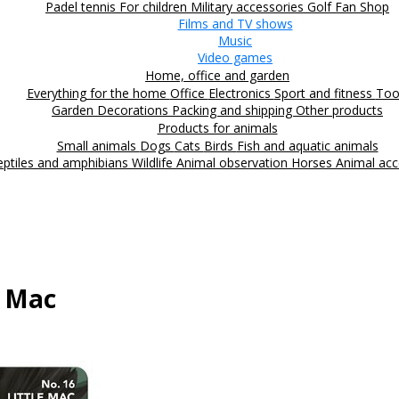
Padel tennis
For children
Military accessories
Golf
Fan Shop
Films and TV shows
Music
Video games
Home, office and garden
Everything for the home
Office
Electronics
Sport and fitness
Too
Garden
Decorations
Packing and shipping
Other products
Products for animals
Small animals
Dogs
Cats
Birds
Fish and aquatic animals
eptiles and amphibians
Wildlife
Animal observation
Horses
Animal acc
e Mac