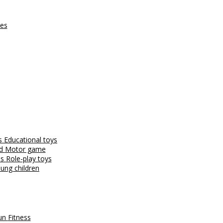
ces
es
Educational toys
nd
Motor game
es
Role-play toys
ung children
fun
Fitness