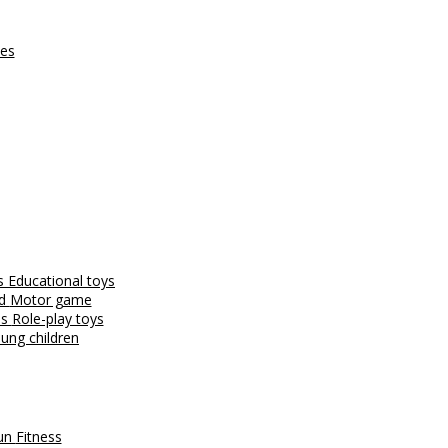
ces
es
Educational toys
nd
Motor game
es
Role-play toys
ung children
fun
Fitness