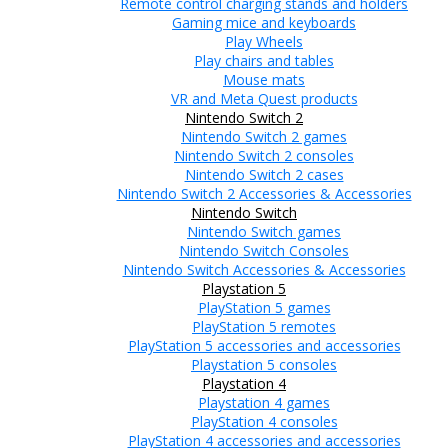
Remote control charging stands and holders
Gaming mice and keyboards
Play Wheels
Play chairs and tables
Mouse mats
VR and Meta Quest products
Nintendo Switch 2
Nintendo Switch 2 games
Nintendo Switch 2 consoles
Nintendo Switch 2 cases
Nintendo Switch 2 Accessories & Accessories
Nintendo Switch
Nintendo Switch games
Nintendo Switch Consoles
Nintendo Switch Accessories & Accessories
Playstation 5
PlayStation 5 games
PlayStation 5 remotes
PlayStation 5 accessories and accessories
Playstation 5 consoles
Playstation 4
Playstation 4 games
PlayStation 4 consoles
PlayStation 4 accessories and accessories