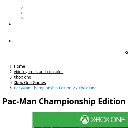
R
Home
Video games and consoles
Xbox one
Xbox One Games
Pac-Man Championship Edition 2 - Xbox One
Pac-Man Championship Edition 