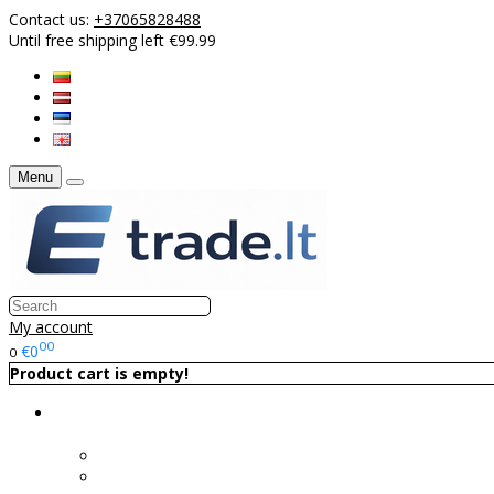
Contact us:
+37065828488
Until free shipping left €99.99
Menu
My account
00
€0
0
Product cart is empty!