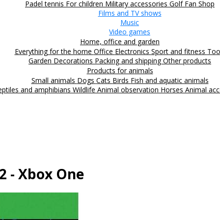
Padel tennis
For children
Military accessories
Golf
Fan Shop
Films and TV shows
Music
Video games
Home, office and garden
Everything for the home
Office
Electronics
Sport and fitness
Too
Garden
Decorations
Packing and shipping
Other products
Products for animals
Small animals
Dogs
Cats
Birds
Fish and aquatic animals
eptiles and amphibians
Wildlife
Animal observation
Horses
Animal acc
2 - Xbox One