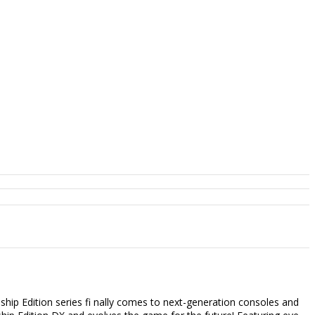
dition series fi nally comes to next-generation consoles and