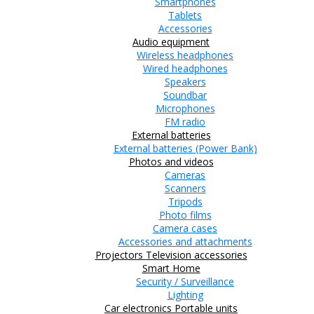
Smartphones
Tablets
Accessories
Audio equipment
Wireless headphones
Wired headphones
Speakers
Soundbar
Microphones
FM radio
External batteries
External batteries (Power Bank)
Photos and videos
Cameras
Scanners
Tripods
Photo films
Camera cases
Accessories and attachments
Projectors
Television accessories
Smart Home
Security / Surveillance
Lighting
Car electronics
Portable units