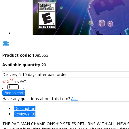
Product code:
1085653
Available quantity
20
Delivery 5-10 days after paid order
73
€15
inc VAT
Have any questions about this item?
Ask
Description
Reviews (0)
THE PAC-MAN CHAMPIONSHIP SERIES RETURNS WITH ALL-NEW SURPRISE