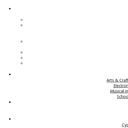
Arts & Craf
Electro
Musical i
Scho
Cyc