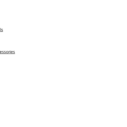
ls
essories