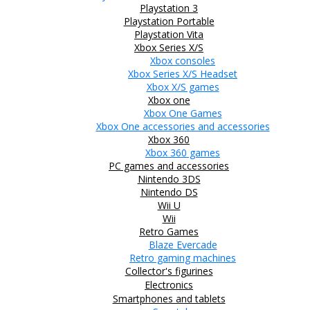
Playstation 3
Playstation Portable
Playstation Vita
Xbox Series X/S
Xbox consoles
Xbox Series X/S Headset
Xbox X/S games
Xbox one
Xbox One Games
Xbox One accessories and accessories
Xbox 360
Xbox 360 games
PC games and accessories
Nintendo 3DS
Nintendo DS
Wii U
Wii
Retro Games
Blaze Evercade
Retro gaming machines
Collector's figurines
Electronics
Smartphones and tablets