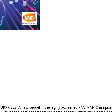
S! A new sequel in the highly acclaimed PAC-MAN Championship E