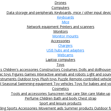
Drones
Computers
Data storage and peripherals
Keyboards, mice / other input devi
Keyboards
Mice
Network equipment
Printers and scanners
Monitors
Monitor mounts
Accessories
Chargers
USB hubs and adapters
Webcams
Laptop computers
Toys
ts
Children's accessories
Constructors
Costumes
Dolls and dollhous
nic toys
Figures
Games
Interactive animals and robots
Light and sou
nstruments
Outdoor toys
Plush toys
Puzzle
Remote-controlled vehicl
ol
Seasonal
Swimming equipment
Toy vehicles
Toys for babies and yo
Cosmetics
Tools and accessories
Sunscreen
Hair care
Skin care
Make-up
Perfume
Children
Bath and body
Chest strap
Sport and leisure products
ling
Sports Accessories
Movement aids
Summer products
Outdoor 