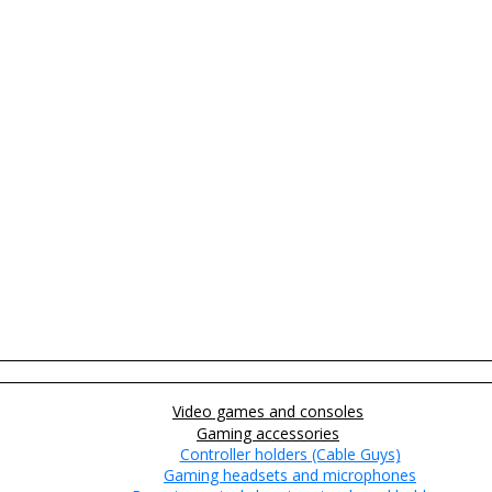
Video games and consoles
Gaming accessories
Controller holders (Cable Guys)
Gaming headsets and microphones