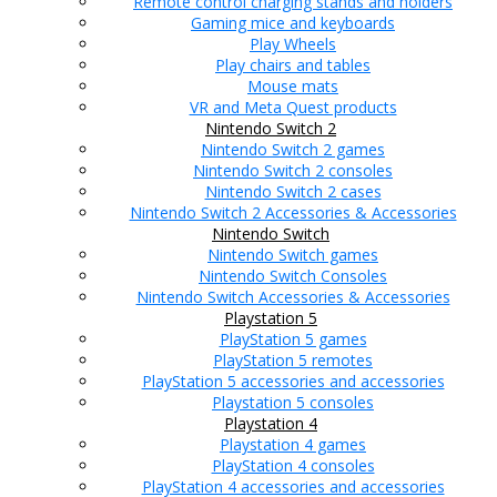
Remote control charging stands and holders
Gaming mice and keyboards
Play Wheels
Play chairs and tables
Mouse mats
VR and Meta Quest products
Nintendo Switch 2
Nintendo Switch 2 games
Nintendo Switch 2 consoles
Nintendo Switch 2 cases
Nintendo Switch 2 Accessories & Accessories
Nintendo Switch
Nintendo Switch games
Nintendo Switch Consoles
Nintendo Switch Accessories & Accessories
Playstation 5
PlayStation 5 games
PlayStation 5 remotes
PlayStation 5 accessories and accessories
Playstation 5 consoles
Playstation 4
Playstation 4 games
PlayStation 4 consoles
PlayStation 4 accessories and accessories