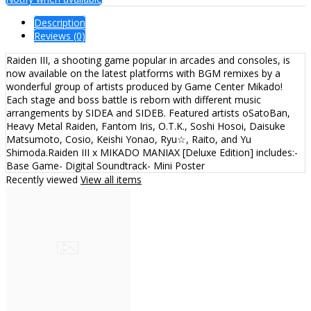
Description
Reviews (0)
Raiden III, a shooting game popular in arcades and consoles, is
now available on the latest platforms with BGM remixes by a
wonderful group of artists produced by Game Center Mikado!
Each stage and boss battle is reborn with different music
arrangements by SIDEA and SIDEB. Featured artists oSatoBan,
Heavy Metal Raiden, Fantom Iris, O.T.K., Soshi Hosoi, Daisuke
Matsumoto, Cosio, Keishi Yonao, Ryu☆, Raito, and Yu
Shimoda.Raiden III x MIKADO MANIAX [Deluxe Edition] includes:-
Base Game- Digital Soundtrack- Mini Poster
Recently viewed
View all items