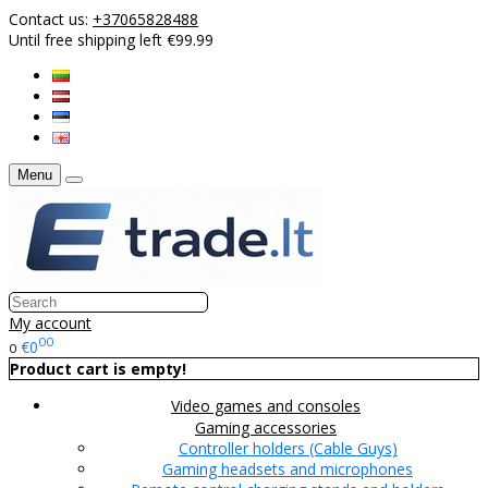
Contact us:
+37065828488
Until free shipping left €99.99
Menu
My account
00
€0
0
Product cart is empty!
Video games and consoles
Gaming accessories
Controller holders (Cable Guys)
Gaming headsets and microphones