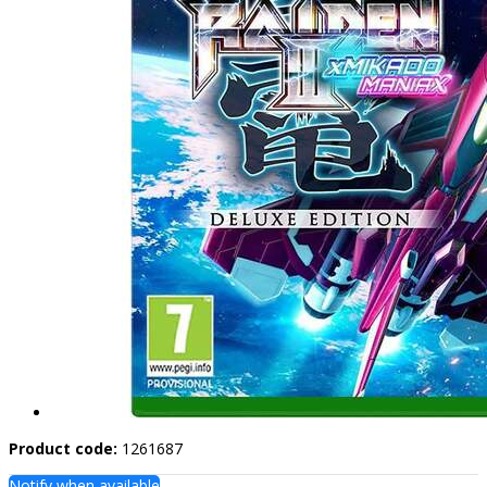
Product code:
1261687
Notify when available