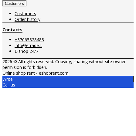
Customers
Customers
Order history
Contacts
+37065828488
info@etrade.lt
E-shop 24/7
2026 © All rights reserved. Copying, sharing without site owner
permision is forbidden.
Online shop rent
-
eshoprent.com
Write
Call us