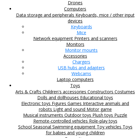
Drones
Computers
Data storage and peripherals
Keyboards, mice / other input
devices
Keyboards
Mice
Network equipment
Printers and scanners
Monitors
Monitor mounts
Accessories
Chargers
USB hubs and adapters
Webcams
Laptop computers
Toys
Arts & Crafts
Children's accessories
Constructors
Costumes
Dolls and dollhouses
Educational toys
Electronic toys
Figures
Games
Interactive animals and
robots
Light and sound
Motor game
Musical instruments
Outdoor toys
Plush toys
Puzzle
Remote-controlled vehicles
Role-play toys
School
Seasonal
Swimming equipment
Toy vehicles
Toys
for babies and young children