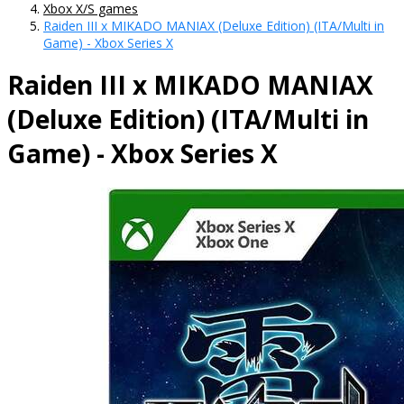
Xbox X/S games
Raiden III x MIKADO MANIAX (Deluxe Edition) (ITA/Multi in
Game) - Xbox Series X
Raiden III x MIKADO MANIAX
(Deluxe Edition) (ITA/Multi in
Game) - Xbox Series X