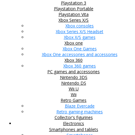
Playstation 3
Playstation Portable
Playstation Vita
Xbox Series X/S
Xbox consoles
Xbox Series X/S Headset
Xbox X/S games
Xbox one
Xbox One Games
Xbox One accessories and accessories
Xbox 360
Xbox 360 games
PC games and accessories
Nintendo 3DS
Nintendo DS
Wii U
Wii
Retro Games
Blaze Evercade
Retro gaming machines
Collector's figurines
Electronics
Smartphones and tablets