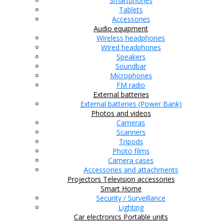
Smartphones
Tablets
Accessories
Audio equipment
Wireless headphones
Wired headphones
Speakers
Soundbar
Microphones
FM radio
External batteries
External batteries (Power Bank)
Photos and videos
Cameras
Scanners
Tripods
Photo films
Camera cases
Accessories and attachments
Projectors
Television accessories
Smart Home
Security / Surveillance
Lighting
Car electronics
Portable units