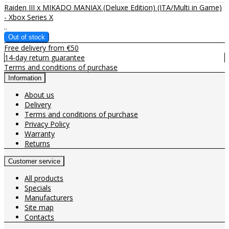
Raiden III x MIKADO MANIAX (Deluxe Edition) (ITA/Multi in Game)
- Xbox Series X
..
Free delivery from €50
14-day return guarantee
Terms and conditions of purchase
Information
About us
Delivery
Terms and conditions of purchase
Privacy Policy
Warranty
Returns
Customer service
All products
Specials
Manufacturers
Site map
Contacts