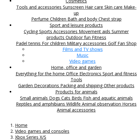
Cosmetics
Tools and accessories
Sunscreen
Hair care
Skin care
Make-
up
Perfume
Children
Bath and body
Chest strap
Sport and leisure products
Cycling
Sports Accessories
Movement aids
Summer
products
Outdoor fun
Fitness
Padel tennis
For children
Military accessories
Golf
Fan Shop
Films and TV shows
Music
Video games
Home, office and garden
Everything for the home
Office
Electronics
Sport and fitness
Tools
Garden
Decorations
Packing and shipping
Other products
Products for animals
Small animals
Dogs
Cats
Birds
Fish and aquatic animals
Reptiles and amphibians
Wildlife
Animal observation
Horses
Animal accessories
Home
Video games and consoles
Xbox Series X/S