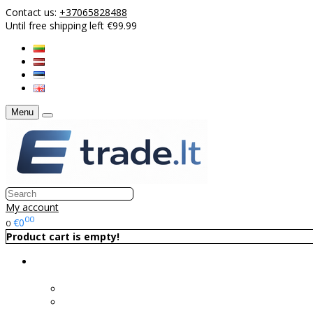
Contact us:
+37065828488
Until free shipping left €99.99
Menu
My account
00
€0
0
Product cart is empty!