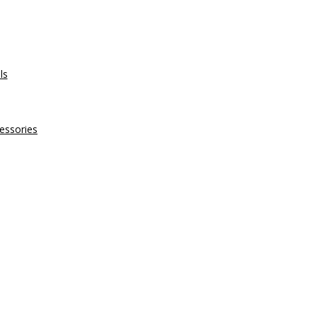
ls
essories