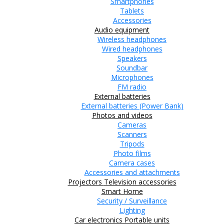
Smartphones
Tablets
Accessories
Audio equipment
Wireless headphones
Wired headphones
Speakers
Soundbar
Microphones
FM radio
External batteries
External batteries (Power Bank)
Photos and videos
Cameras
Scanners
Tripods
Photo films
Camera cases
Accessories and attachments
Projectors
Television accessories
Smart Home
Security / Surveillance
Lighting
Car electronics
Portable units