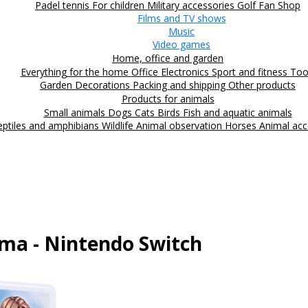
Padel tennis
For children
Military accessories
Golf
Fan Shop
Films and TV shows
Music
Video games
Home, office and garden
Everything for the home
Office
Electronics
Sport and fitness
Too
Garden
Decorations
Packing and shipping
Other products
Products for animals
Small animals
Dogs
Cats
Birds
Fish and aquatic animals
eptiles and amphibians
Wildlife
Animal observation
Horses
Animal acc
ma - Nintendo Switch