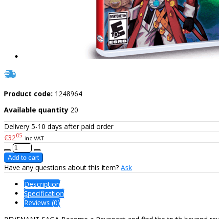
Product code:
1248964
Available quantity
20
Delivery 5-10 days after paid order
05
€32
inc VAT
Have any questions about this item?
Ask
Description
Specification
Reviews (0)