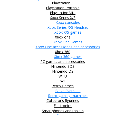
Playstation 3
Playstation Portable
Playstation Vita
Xbox Series X/S
Xbox consoles
Xbox Series X/S Headset
Xbox X/S games
Xbox one
Xbox One Games
Xbox One accessories and accessories
Xbox 360
Xbox 360 games
PC games and accessories
Nintendo 3DS
Nintendo DS
Wii U
Wii
Retro Games
Blaze Evercade
Retro gaming machines
Collector's figurines
Electronics
Smartphones and tablets