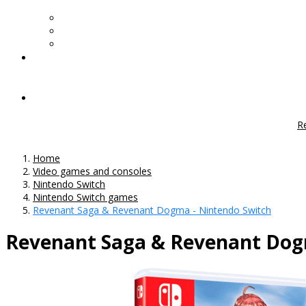
R
Home
Video games and consoles
Nintendo Switch
Nintendo Switch games
Revenant Saga & Revenant Dogma - Nintendo Switch
Revenant Saga & Revenant Dog