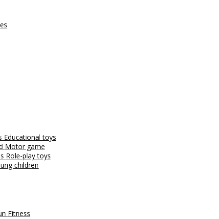
ces
es
Educational toys
nd
Motor game
es
Role-play toys
ung children
fun
Fitness