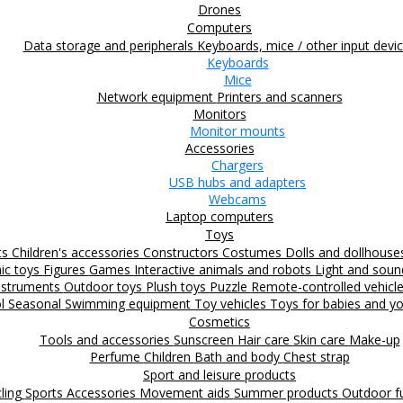
Drones
Computers
Data storage and peripherals
Keyboards, mice / other input devi
Keyboards
Mice
Network equipment
Printers and scanners
Monitors
Monitor mounts
Accessories
Chargers
USB hubs and adapters
Webcams
Laptop computers
Toys
ts
Children's accessories
Constructors
Costumes
Dolls and dollhous
nic toys
Figures
Games
Interactive animals and robots
Light and sou
nstruments
Outdoor toys
Plush toys
Puzzle
Remote-controlled vehicl
ol
Seasonal
Swimming equipment
Toy vehicles
Toys for babies and yo
Cosmetics
Tools and accessories
Sunscreen
Hair care
Skin care
Make-up
Perfume
Children
Bath and body
Chest strap
Sport and leisure products
ling
Sports Accessories
Movement aids
Summer products
Outdoor 