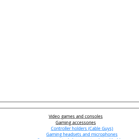
Video games and consoles
Gaming accessories
Controller holders (Cable Guys)
Gaming headsets and microphones