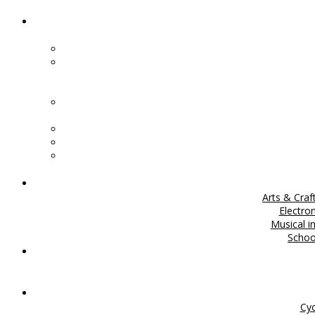
Arts & Craf
Electro
Musical i
Scho
Cyc