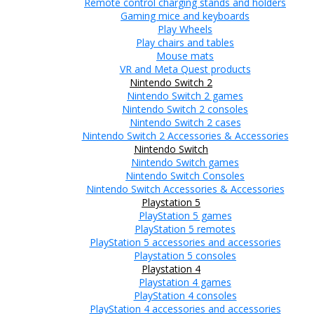
Remote control charging stands and holders
Gaming mice and keyboards
Play Wheels
Play chairs and tables
Mouse mats
VR and Meta Quest products
Nintendo Switch 2
Nintendo Switch 2 games
Nintendo Switch 2 consoles
Nintendo Switch 2 cases
Nintendo Switch 2 Accessories & Accessories
Nintendo Switch
Nintendo Switch games
Nintendo Switch Consoles
Nintendo Switch Accessories & Accessories
Playstation 5
PlayStation 5 games
PlayStation 5 remotes
PlayStation 5 accessories and accessories
Playstation 5 consoles
Playstation 4
Playstation 4 games
PlayStation 4 consoles
PlayStation 4 accessories and accessories