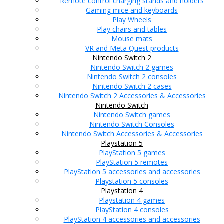
Remote control charging stands and holders
Gaming mice and keyboards
Play Wheels
Play chairs and tables
Mouse mats
VR and Meta Quest products
Nintendo Switch 2
Nintendo Switch 2 games
Nintendo Switch 2 consoles
Nintendo Switch 2 cases
Nintendo Switch 2 Accessories & Accessories
Nintendo Switch
Nintendo Switch games
Nintendo Switch Consoles
Nintendo Switch Accessories & Accessories
Playstation 5
PlayStation 5 games
PlayStation 5 remotes
PlayStation 5 accessories and accessories
Playstation 5 consoles
Playstation 4
Playstation 4 games
PlayStation 4 consoles
PlayStation 4 accessories and accessories