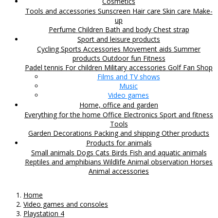
Cosmetics
Tools and accessories
Sunscreen
Hair care
Skin care
Make-
up
Perfume
Children
Bath and body
Chest strap
Sport and leisure products
Cycling
Sports Accessories
Movement aids
Summer
products
Outdoor fun
Fitness
Padel tennis
For children
Military accessories
Golf
Fan Shop
Films and TV shows
Music
Video games
Home, office and garden
Everything for the home
Office
Electronics
Sport and fitness
Tools
Garden
Decorations
Packing and shipping
Other products
Products for animals
Small animals
Dogs
Cats
Birds
Fish and aquatic animals
Reptiles and amphibians
Wildlife
Animal observation
Horses
Animal accessories
Home
Video games and consoles
Playstation 4