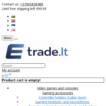
Contact us:
+37065828488
Until free shipping left €99.99
Menu
My account
00
€0
0
Product cart is empty!
Video games and consoles
Gaming accessories
Controller holders (Cable Guys)
Gaming headsets and microphones