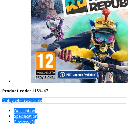
Product code:
1159447
Notify when available
Description
Specification
Reviews (0)