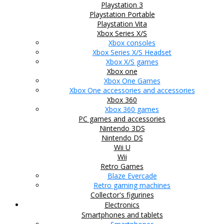
Playstation 3
Playstation Portable
Playstation Vita
Xbox Series X/S
Xbox consoles
Xbox Series X/S Headset
Xbox X/S games
Xbox one
Xbox One Games
Xbox One accessories and accessories
Xbox 360
Xbox 360 games
PC games and accessories
Nintendo 3DS
Nintendo DS
Wii U
Wii
Retro Games
Blaze Evercade
Retro gaming machines
Collector's figurines
Electronics
Smartphones and tablets