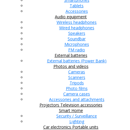
Smartphones
Tablets
Accessories
Audio equipment
Wireless headphones
Wired headphones
Speakers
Soundbar
Microphones
FM radio
External batteries
External batteries (Power Bank)
Photos and videos
Cameras
Scanners
Tripods
Photo films
Camera cases
Accessories and attachments
Projectors
Television accessories
Smart Home
Security / Surveillance
Lighting
Car electronics
Portable units