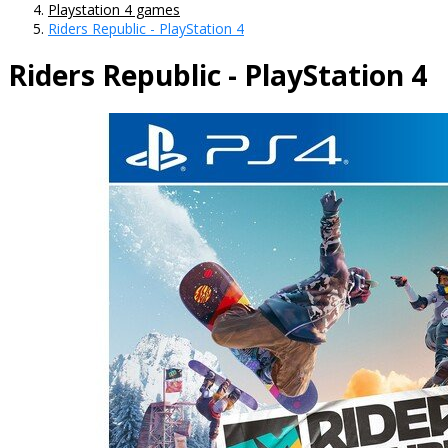
Playstation 4 games
Riders Republic - PlayStation 4
Riders Republic - PlayStation 4