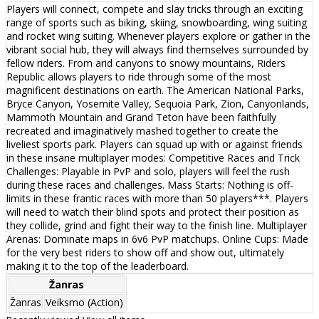
Players will connect, compete and slay tricks through an exciting
range of sports such as biking, skiing, snowboarding, wing suiting
and rocket wing suiting. Whenever players explore or gather in the
vibrant social hub, they will always find themselves surrounded by
fellow riders. From arid canyons to snowy mountains, Riders
Republic allows players to ride through some of the most
magnificent destinations on earth. The American National Parks,
Bryce Canyon, Yosemite Valley, Sequoia Park, Zion, Canyonlands,
Mammoth Mountain and Grand Teton have been faithfully
recreated and imaginatively mashed together to create the
liveliest sports park. Players can squad up with or against friends
in these insane multiplayer modes: Competitive Races and Trick
Challenges: Playable in PvP and solo, players will feel the rush
during these races and challenges. Mass Starts: Nothing is off-
limits in these frantic races with more than 50 players***. Players
will need to watch their blind spots and protect their position as
they collide, grind and fight their way to the finish line. Multiplayer
Arenas: Dominate maps in 6v6 PvP matchups. Online Cups: Made
for the very best riders to show off and show out, ultimately
making it to the top of the leaderboard.
Žanras
Žanras
Veiksmo (Action)