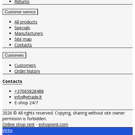
Returns
Customer service
All products
Specials
Manufacturers
Site map
Contacts
Customers
Customers
Order history
Contacts
+37065828488
info@etrade.lt
E-shop 24/7
2026 © All rights reserved. Copying, sharing without site owner
permision is forbidden.
Online shop rent
-
eshoprent.com
Write