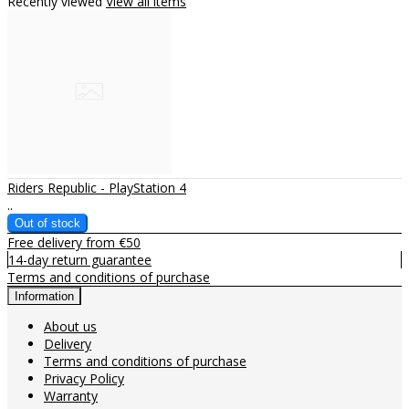
Recently viewed
View all items
Riders Republic - PlayStation 4
..
Free delivery from €50
14-day return guarantee
Terms and conditions of purchase
Information
About us
Delivery
Terms and conditions of purchase
Privacy Policy
Warranty