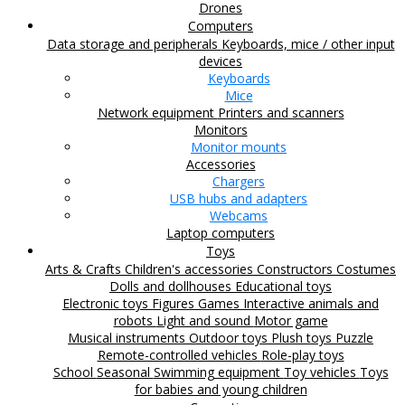
Drones
Computers
Data storage and peripherals
Keyboards, mice / other input
devices
Keyboards
Mice
Network equipment
Printers and scanners
Monitors
Monitor mounts
Accessories
Chargers
USB hubs and adapters
Webcams
Laptop computers
Toys
Arts & Crafts
Children's accessories
Constructors
Costumes
Dolls and dollhouses
Educational toys
Electronic toys
Figures
Games
Interactive animals and
robots
Light and sound
Motor game
Musical instruments
Outdoor toys
Plush toys
Puzzle
Remote-controlled vehicles
Role-play toys
School
Seasonal
Swimming equipment
Toy vehicles
Toys
for babies and young children