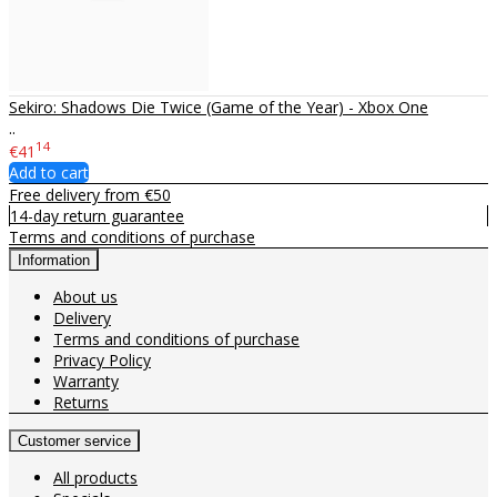
Sekiro: Shadows Die Twice (Game of the Year) - Xbox One
..
14
€41
Add to cart
Free delivery from €50
14-day return guarantee
Terms and conditions of purchase
Information
About us
Delivery
Terms and conditions of purchase
Privacy Policy
Warranty
Returns
Customer service
All products