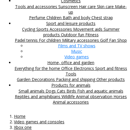
Cosmetics
Tools and accessories
Sunscreen
Hair care
Skin care
Make-
up
Perfume
Children
Bath and body
Chest strap
Sport and leisure products
Cycling
Sports Accessories
Movement aids
Summer
products
Outdoor fun
Fitness
Padel tennis
For children
Military accessories
Golf
Fan Shop
Films and TV shows
Music
Video games
Home, office and garden
Everything for the home
Office
Electronics
Sport and fitness
Tools
Garden
Decorations
Packing and shipping
Other products
Products for animals
Small animals
Dogs
Cats
Birds
Fish and aquatic animals
Reptiles and amphibians
Wildlife
Animal observation
Horses
Animal accessories
Home
Video games and consoles
Xbox one