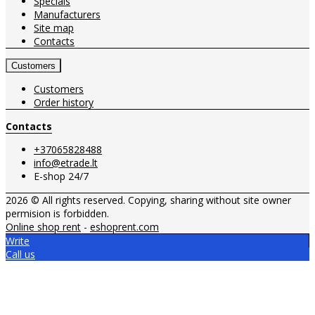
Specials
Manufacturers
Site map
Contacts
Customers
Customers
Order history
Contacts
+37065828488
info@etrade.lt
E-shop 24/7
2026 © All rights reserved. Copying, sharing without site owner
permision is forbidden.
Online shop rent
-
eshoprent.com
Write
Call us