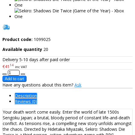
Product code:
1099025
Available quantity
20
Delivery 5-10 days after paid order
14
€41
inc VAT
Have any questions about this item?
Ask
Description
Reviews (0)
Your death won’t come easily. Enter the world of late 1500s
Sengoku Japan; a brutal, bloody period of constant life-and-death
conflict. As tensions rise, a compelling new story unfolds amongst
the chaos. Directed by Hidetaka Miyazaki, Sekiro: Shadows Die
Twice is a third-person, action-adventure game with RPG