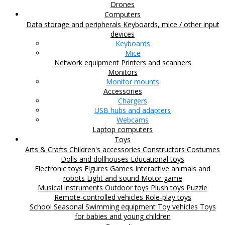
Drones
Computers
Data storage and peripherals
Keyboards, mice / other input
devices
Keyboards
Mice
Network equipment
Printers and scanners
Monitors
Monitor mounts
Accessories
Chargers
USB hubs and adapters
Webcams
Laptop computers
Toys
Arts & Crafts
Children's accessories
Constructors
Costumes
Dolls and dollhouses
Educational toys
Electronic toys
Figures
Games
Interactive animals and
robots
Light and sound
Motor game
Musical instruments
Outdoor toys
Plush toys
Puzzle
Remote-controlled vehicles
Role-play toys
School
Seasonal
Swimming equipment
Toy vehicles
Toys
for babies and young children