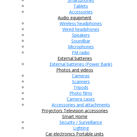
Smartphones
Tablets
Accessories
Audio equipment
Wireless headphones
Wired headphones
Speakers
Soundbar
Microphones
FM radio
External batteries
External batteries (Power Bank)
Photos and videos
Cameras
Scanners
Tripods
Photo films
Camera cases
Accessories and attachments
Projectors
Television accessories
Smart Home
Security / Surveillance
Lighting
Car electronics
Portable units