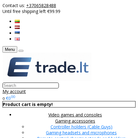
Contact us:
+37065828488
Until free shipping left €99.99
Menu
My account
00
€0
0
Product cart is empty!
Video games and consoles
Gaming accessories
Controller holders (Cable Guys)
Gaming headsets and microphones