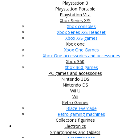
Playstation 3
Playstation Portable
Playstation Vita
Xbox Series X/S
Xbox consoles
Xbox Series X/S Headset
Xbox X/S games
Xbox one
Xbox One Games
Xbox One accessories and accessories
Xbox 360
Xbox 360 games
PC games and accessories
Nintendo 3DS
Nintendo DS
Wii U
Wii
Retro Games
Blaze Evercade
Retro gaming machines
Collector's figurines
Electronics
Smartphones and tablets