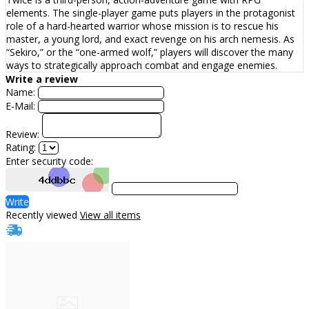
elements. The single-player game puts players in the protagonist
role of a hard-hearted warrior whose mission is to rescue his
master, a young lord, and exact revenge on his arch nemesis. As
“Sekiro,” or the “one-armed wolf,” players will discover the many
ways to strategically approach combat and engage enemies.
Write a review
Name:
E-Mail:
Review:
Rating:
Enter security code:
Write
Recently viewed
View all items