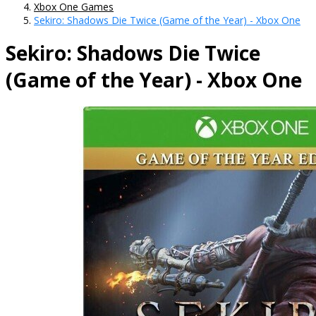
Xbox One Games
Sekiro: Shadows Die Twice (Game of the Year) - Xbox One
Sekiro: Shadows Die Twice
(Game of the Year) - Xbox One