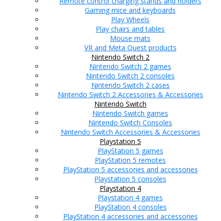
Remote control charging stands and holders
Gaming mice and keyboards
Play Wheels
Play chairs and tables
Mouse mats
VR and Meta Quest products
Nintendo Switch 2
Nintendo Switch 2 games
Nintendo Switch 2 consoles
Nintendo Switch 2 cases
Nintendo Switch 2 Accessories & Accessories
Nintendo Switch
Nintendo Switch games
Nintendo Switch Consoles
Nintendo Switch Accessories & Accessories
Playstation 5
PlayStation 5 games
PlayStation 5 remotes
PlayStation 5 accessories and accessories
Playstation 5 consoles
Playstation 4
Playstation 4 games
PlayStation 4 consoles
PlayStation 4 accessories and accessories