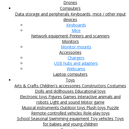
Drones
Computers
Data storage and peripherals
Keyboards, mice / other input
devices
Keyboards
Mice
Network equipment
Printers and scanners
Monitors
Monitor mounts
Accessories
Chargers
USB hubs and adapters
Webcams
Laptop computers
Toys
Arts & Crafts
Children's accessories
Constructors
Costumes
Dolls and dollhouses
Educational toys
Electronic toys
Figures
Games
Interactive animals and
robots
Light and sound
Motor game
Musical instruments
Outdoor toys
Plush toys
Puzzle
Remote-controlled vehicles
Role-play toys
School
Seasonal
Swimming equipment
Toy vehicles
Toys
for babies and young children