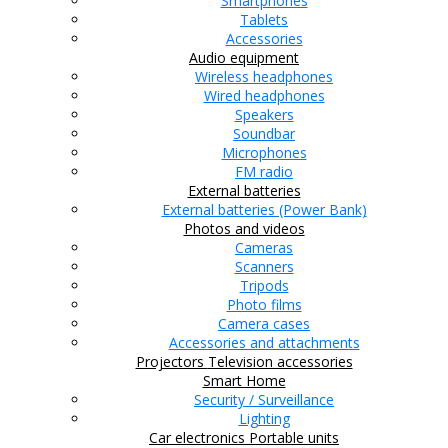
Smartphones
Tablets
Accessories
Audio equipment
Wireless headphones
Wired headphones
Speakers
Soundbar
Microphones
FM radio
External batteries
External batteries (Power Bank)
Photos and videos
Cameras
Scanners
Tripods
Photo films
Camera cases
Accessories and attachments
Projectors
Television accessories
Smart Home
Security / Surveillance
Lighting
Car electronics
Portable units