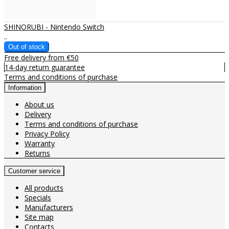
SHINORUBI - Nintendo Switch
..
Free delivery from €50
14-day return guarantee
Terms and conditions of purchase
Information
About us
Delivery
Terms and conditions of purchase
Privacy Policy
Warranty
Returns
Customer service
All products
Specials
Manufacturers
Site map
Contacts