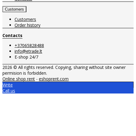
Customers
Customers
Order history
Contacts
+37065828488
info@etrade.lt
E-shop 24/7
2026 © All rights reserved. Copying, sharing without site owner
permision is forbidden.
Online shop rent
-
eshoprent.com
Write
Call us