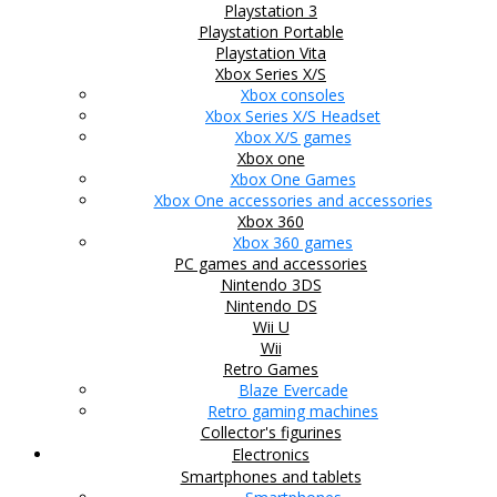
Playstation 3
Playstation Portable
Playstation Vita
Xbox Series X/S
Xbox consoles
Xbox Series X/S Headset
Xbox X/S games
Xbox one
Xbox One Games
Xbox One accessories and accessories
Xbox 360
Xbox 360 games
PC games and accessories
Nintendo 3DS
Nintendo DS
Wii U
Wii
Retro Games
Blaze Evercade
Retro gaming machines
Collector's figurines
Electronics
Smartphones and tablets