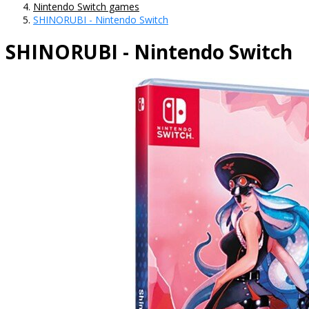
Nintendo Switch games
SHINORUBI - Nintendo Switch
SHINORUBI - Nintendo Switch