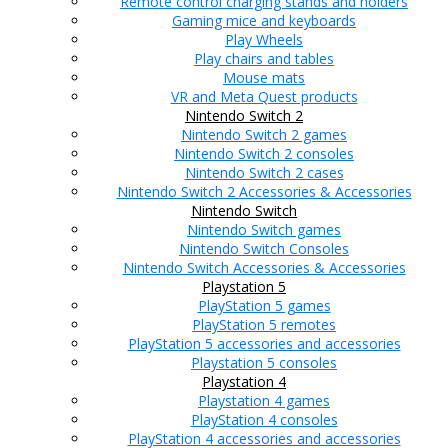
Remote control charging stands and holders
Gaming mice and keyboards
Play Wheels
Play chairs and tables
Mouse mats
VR and Meta Quest products
Nintendo Switch 2
Nintendo Switch 2 games
Nintendo Switch 2 consoles
Nintendo Switch 2 cases
Nintendo Switch 2 Accessories & Accessories
Nintendo Switch
Nintendo Switch games
Nintendo Switch Consoles
Nintendo Switch Accessories & Accessories
Playstation 5
PlayStation 5 games
PlayStation 5 remotes
PlayStation 5 accessories and accessories
Playstation 5 consoles
Playstation 4
Playstation 4 games
PlayStation 4 consoles
PlayStation 4 accessories and accessories