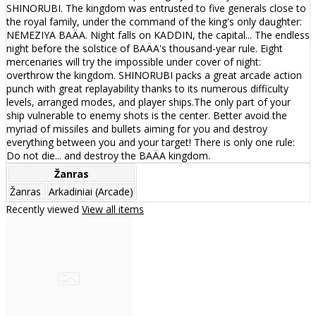
SHINORUBI. The kingdom was entrusted to five generals close to
the royal family, under the command of the king's only daughter:
NEMEZIYA BAÄA. Night falls on KADDIN, the capital... The endless
night before the solstice of BAÄA's thousand-year rule. Eight
mercenaries will try the impossible under cover of night:
overthrow the kingdom. SHINORUBI packs a great arcade action
punch with great replayability thanks to its numerous difficulty
levels, arranged modes, and player ships.The only part of your
ship vulnerable to enemy shots is the center. Better avoid the
myriad of missiles and bullets aiming for you and destroy
everything between you and your target! There is only one rule:
Do not die... and destroy the BAÄA kingdom.
Žanras
Žanras
Arkadiniai (Arcade)
Recently viewed
View all items