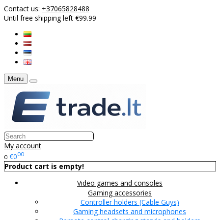
Contact us:
+37065828488
Until free shipping left €99.99
Menu
My account
00
€0
0
Product cart is empty!
Video games and consoles
Gaming accessories
Controller holders (Cable Guys)
Gaming headsets and microphones