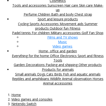
Cosmetics
Tools and accessories
Sunscreen
Hair care
Skin care
Make-
up
Perfume
Children
Bath and body
Chest strap
Sport and leisure products
Cycling
Sports Accessories
Movement aids
Summer
products
Outdoor fun
Fitness
Padel tennis
For children
Military accessories
Golf
Fan Shop
Films and TV shows
Music
Video games
Home, office and garden
Everything for the home
Office
Electronics
Sport and fitness
Tools
Garden
Decorations
Packing and shipping
Other products
Products for animals
Small animals
Dogs
Cats
Birds
Fish and aquatic animals
Reptiles and amphibians
Wildlife
Animal observation
Horses
Animal accessories
Home
Video games and consoles
Nintendo Switch