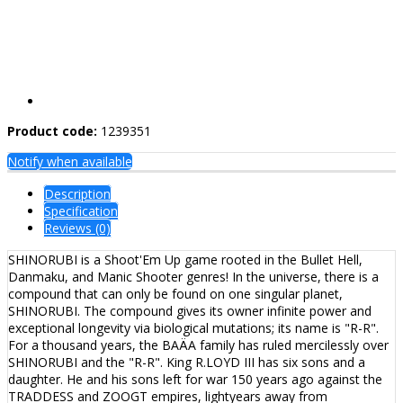
Product code:
1239351
Notify when available
Description
Specification
Reviews (0)
SHINORUBI is a Shoot'Em Up game rooted in the Bullet Hell,
Danmaku, and Manic Shooter genres! In the universe, there is a
compound that can only be found on one singular planet,
SHINORUBI. The compound gives its owner infinite power and
exceptional longevity via biological mutations; its name is "R-R".
For a thousand years, the BAÄA family has ruled mercilessly over
SHINORUBI and the "R-R". King R.LOYD III has six sons and a
daughter. He and his sons left for war 150 years ago against the
TRADDESS and ZOOGT empires, lightyears away from