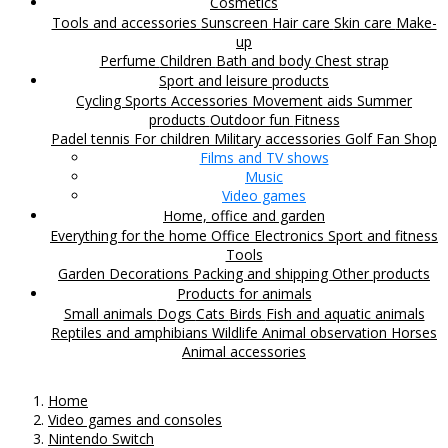
Cosmetics
Tools and accessories
Sunscreen
Hair care
Skin care
Make-
up
Perfume
Children
Bath and body
Chest strap
Sport and leisure products
Cycling
Sports Accessories
Movement aids
Summer
products
Outdoor fun
Fitness
Padel tennis
For children
Military accessories
Golf
Fan Shop
Films and TV shows
Music
Video games
Home, office and garden
Everything for the home
Office
Electronics
Sport and fitness
Tools
Garden
Decorations
Packing and shipping
Other products
Products for animals
Small animals
Dogs
Cats
Birds
Fish and aquatic animals
Reptiles and amphibians
Wildlife
Animal observation
Horses
Animal accessories
Home
Video games and consoles
Nintendo Switch