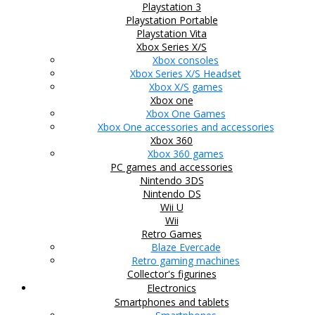
Playstation 3
Playstation Portable
Playstation Vita
Xbox Series X/S
Xbox consoles
Xbox Series X/S Headset
Xbox X/S games
Xbox one
Xbox One Games
Xbox One accessories and accessories
Xbox 360
Xbox 360 games
PC games and accessories
Nintendo 3DS
Nintendo DS
Wii U
Wii
Retro Games
Blaze Evercade
Retro gaming machines
Collector's figurines
Electronics
Smartphones and tablets