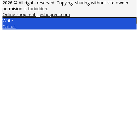
2026 © All rights reserved. Copying, sharing without site owner
permision is forbidden.
Online shop rent
-
eshoprent.com
Write
Call us