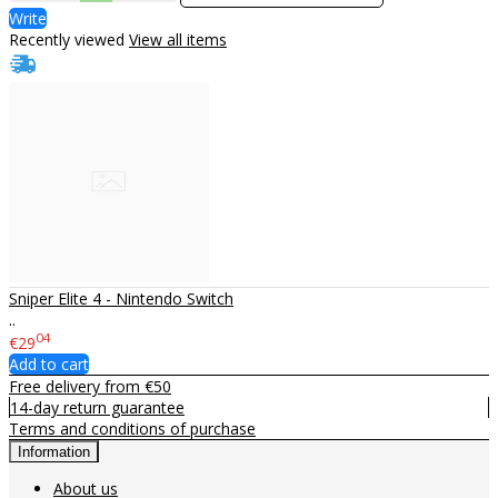
Write
Recently viewed
View all items
Sniper Elite 4 - Nintendo Switch
..
04
€29
Add to cart
Free delivery from €50
14-day return guarantee
Terms and conditions of purchase
Information
About us