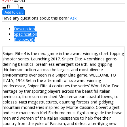
€29
inc VAT
Have any questions about this item?
Ask
Description
Specification
Reviews (0)
Sniper Elite 4 is the next game in the award-winning, chart-topping
shooter series. Launching 2017, Sniper Elite 4 combines genre-
defining ballistics, breathless emergent stealth, and gripping
thirdperson action across the largest and most diverse
environments ever seen in a Sniper Elite game. WELCOME TO
ITALY, 1943 Set in the aftermath of its award-winning
predecessor, Sniper Elite 4 continues the series' World War Two
heritage by transporting players across the beautiful Italian
peninsula, from sun-drenched Mediterranean coastal towns, to
colossal Nazi megastructures, daunting forests and giddying
mountain monasteries inspired by Monte Cassino. Covert agent
and elite marksman Karl Fairburne must fight alongside the brave
men and women of the Italian Resistance to help free their
country from the yoke of Fascism, and defeat a terrifying new