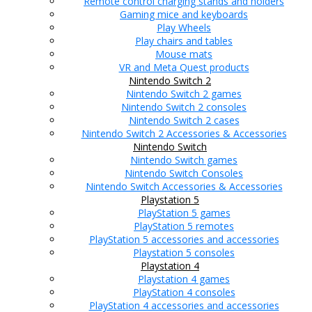
Remote control charging stands and holders
Gaming mice and keyboards
Play Wheels
Play chairs and tables
Mouse mats
VR and Meta Quest products
Nintendo Switch 2
Nintendo Switch 2 games
Nintendo Switch 2 consoles
Nintendo Switch 2 cases
Nintendo Switch 2 Accessories & Accessories
Nintendo Switch
Nintendo Switch games
Nintendo Switch Consoles
Nintendo Switch Accessories & Accessories
Playstation 5
PlayStation 5 games
PlayStation 5 remotes
PlayStation 5 accessories and accessories
Playstation 5 consoles
Playstation 4
Playstation 4 games
PlayStation 4 consoles
PlayStation 4 accessories and accessories