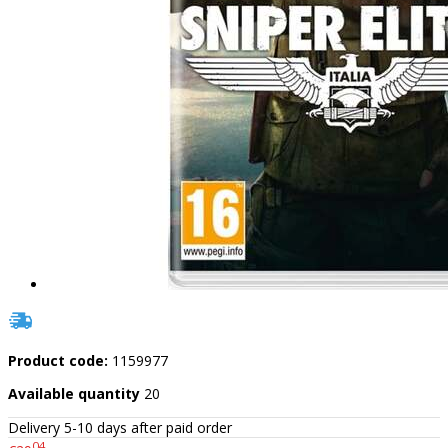
Product code:
1159977
Available quantity
20
Delivery 5-10 days after paid order
04