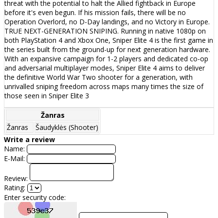
threat with the potential to halt the Allied fightback in Europe
before it's even begun. If his mission fails, there will be no
Operation Overlord, no D-Day landings, and no Victory in Europe.
TRUE NEXT-GENERATION SNIPING. Running in native 1080p on
both PlayStation 4 and Xbox One, Sniper Elite 4 is the first game in
the series built from the ground-up for next generation hardware.
With an expansive campaign for 1-2 players and dedicated co-op
and adversarial multiplayer modes, Sniper Elite 4 aims to deliver
the definitive World War Two shooter for a generation, with
unrivalled sniping freedom across maps many times the size of
those seen in Sniper Elite 3
Žanras
Žanras
Šaudyklės (Shooter)
Write a review
Name:
E-Mail:
Review:
Rating:
Enter security code: