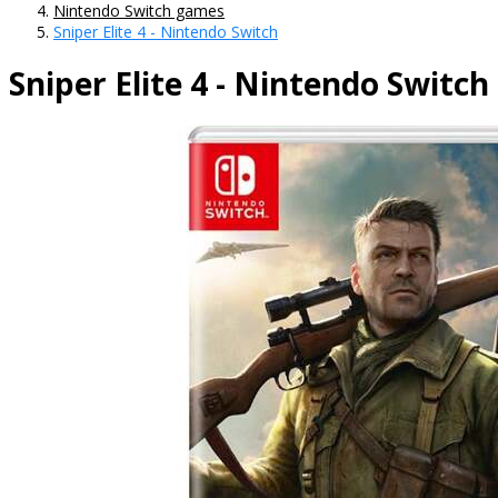
Nintendo Switch games
Sniper Elite 4 - Nintendo Switch
Sniper Elite 4 - Nintendo Switch