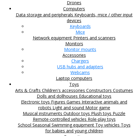
Drones
Computers
Data storage and peripherals
Keyboards, mice / other input
devices
Keyboards
Mice
Network equipment
Printers and scanners
Monitors
Monitor mounts
Accessories
Chargers
USB hubs and adapters
Webcams
Laptop computers
Toys
Arts & Crafts
Children's accessories
Constructors
Costumes
Dolls and dollhouses
Educational toys
Electronic toys
Figures
Games
Interactive animals and
robots
Light and sound
Motor game
Musical instruments
Outdoor toys
Plush toys
Puzzle
Remote-controlled vehicles
Role-play toys
School
Seasonal
Swimming equipment
Toy vehicles
Toys
for babies and young children