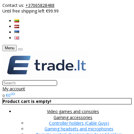
Contact us:
+37065828488
Until free shipping left €99.99
Menu
My account
00
€0
0
Product cart is empty!
Video games and consoles
Gaming accessories
Controller holders (Cable Guys)
Gaming headsets and microphones