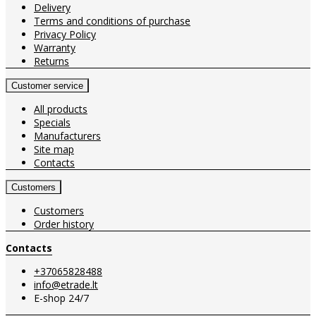
Delivery
Terms and conditions of purchase
Privacy Policy
Warranty
Returns
Customer service
All products
Specials
Manufacturers
Site map
Contacts
Customers
Customers
Order history
Contacts
+37065828488
info@etrade.lt
E-shop 24/7