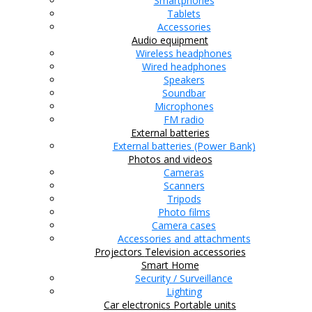
Smartphones
Tablets
Accessories
Audio equipment
Wireless headphones
Wired headphones
Speakers
Soundbar
Microphones
FM radio
External batteries
External batteries (Power Bank)
Photos and videos
Cameras
Scanners
Tripods
Photo films
Camera cases
Accessories and attachments
Projectors
Television accessories
Smart Home
Security / Surveillance
Lighting
Car electronics
Portable units