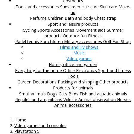
Cosmetics
Tools and accessories
Sunscreen
Hair care
Skin care
Make-
up
Perfume
Children
Bath and body
Chest strap
Sport and leisure products
Cycling
Sports Accessories
Movement aids
Summer
products
Outdoor fun
Fitness
Padel tennis
For children
Military accessories
Golf
Fan Shop
Films and TV shows
Music
Video games
Home, office and garden
Everything for the home
Office
Electronics
Sport and fitness
Tools
Garden
Decorations
Packing and shipping
Other products
Products for animals
Small animals
Dogs
Cats
Birds
Fish and aquatic animals
Reptiles and amphibians
Wildlife
Animal observation
Horses
Animal accessories
Home
Video games and consoles
Playstation 5