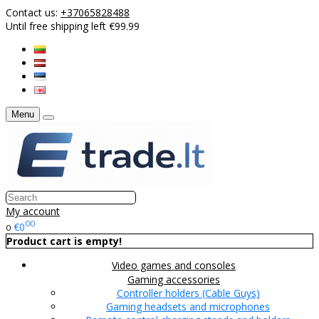
Contact us:
+37065828488
Until free shipping left €99.99
Menu
My account
00
€0
0
Product cart is empty!
Video games and consoles
Gaming accessories
Controller holders (Cable Guys)
Gaming headsets and microphones