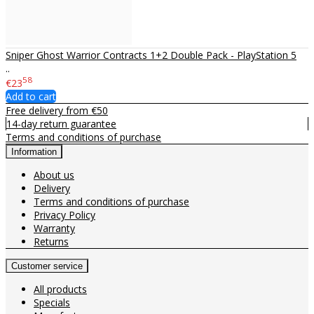
Sniper Ghost Warrior Contracts 1+2 Double Pack - PlayStation 5
..
58
€23
Add to cart
Free delivery from €50
14-day return guarantee
Terms and conditions of purchase
Information
About us
Delivery
Terms and conditions of purchase
Privacy Policy
Warranty
Returns
Customer service
All products
Specials