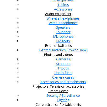
Smartphones
Tablets
Accessories
Audio equipment
Wireless headphones
Wired headphones
Speakers
Soundbar
Microphones
FM radio
External batteries
External batteries (Power Bank)
Photos and videos
Cameras
Scanners
Tripods
Photo films
Camera cases
Accessories and attachments
Projectors
Television accessories
Smart Home
Security / Surveillance
Lighting
Car electronics
Portable units