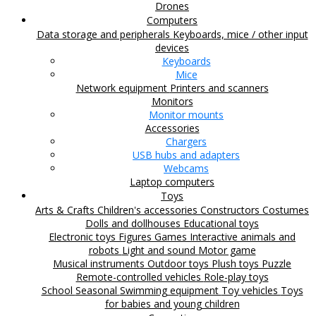
Drones
Computers
Data storage and peripherals
Keyboards, mice / other input
devices
Keyboards
Mice
Network equipment
Printers and scanners
Monitors
Monitor mounts
Accessories
Chargers
USB hubs and adapters
Webcams
Laptop computers
Toys
Arts & Crafts
Children's accessories
Constructors
Costumes
Dolls and dollhouses
Educational toys
Electronic toys
Figures
Games
Interactive animals and
robots
Light and sound
Motor game
Musical instruments
Outdoor toys
Plush toys
Puzzle
Remote-controlled vehicles
Role-play toys
School
Seasonal
Swimming equipment
Toy vehicles
Toys
for babies and young children