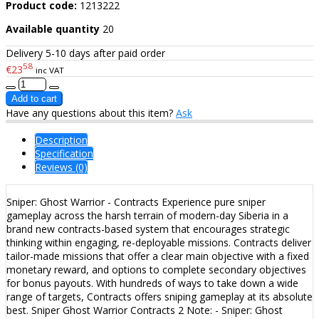
Product code:
1213222
Available quantity
20
Delivery 5-10 days after paid order
58
€23
inc VAT
Have any questions about this item?
Ask
Description
Specification
Reviews (0)
Sniper: Ghost Warrior - Contracts Experience pure sniper
gameplay across the harsh terrain of modern-day Siberia in a
brand new contracts-based system that encourages strategic
thinking within engaging, re-deployable missions. Contracts deliver
tailor-made missions that offer a clear main objective with a fixed
monetary reward, and options to complete secondary objectives
for bonus payouts. With hundreds of ways to take down a wide
range of targets, Contracts offers sniping gameplay at its absolute
best. Sniper Ghost Warrior Contracts 2 Note: - Sniper: Ghost