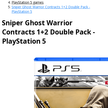
PlayStation 5 games
Sniper Ghost Warrior Contracts 1+2 Double Pack -
PlayStation 5
Sniper Ghost Warrior
Contracts 1+2 Double Pack -
PlayStation 5