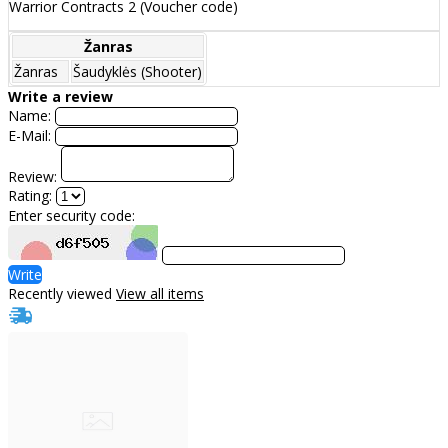
Warrior Contracts 2 (Voucher code)
Žanras
Žanras
Šaudyklės (Shooter)
Write a review
Name:
E-Mail:
Review:
Rating:
Enter security code:
Write
Recently viewed
View all items