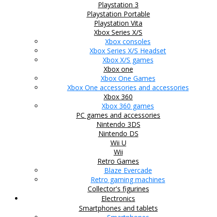
Playstation 3
Playstation Portable
Playstation Vita
Xbox Series X/S
Xbox consoles
Xbox Series X/S Headset
Xbox X/S games
Xbox one
Xbox One Games
Xbox One accessories and accessories
Xbox 360
Xbox 360 games
PC games and accessories
Nintendo 3DS
Nintendo DS
Wii U
Wii
Retro Games
Blaze Evercade
Retro gaming machines
Collector's figurines
Electronics
Smartphones and tablets