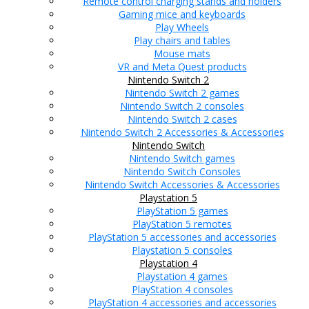
Remote control charging stands and holders
Gaming mice and keyboards
Play Wheels
Play chairs and tables
Mouse mats
VR and Meta Quest products
Nintendo Switch 2
Nintendo Switch 2 games
Nintendo Switch 2 consoles
Nintendo Switch 2 cases
Nintendo Switch 2 Accessories & Accessories
Nintendo Switch
Nintendo Switch games
Nintendo Switch Consoles
Nintendo Switch Accessories & Accessories
Playstation 5
PlayStation 5 games
PlayStation 5 remotes
PlayStation 5 accessories and accessories
Playstation 5 consoles
Playstation 4
Playstation 4 games
PlayStation 4 consoles
PlayStation 4 accessories and accessories