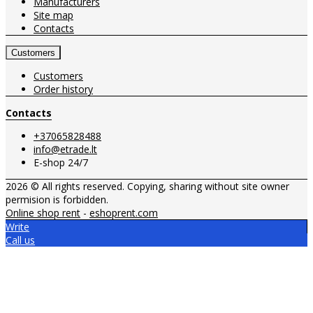
Manufacturers
Site map
Contacts
Customers
Customers
Order history
Contacts
+37065828488
info@etrade.lt
E-shop 24/7
2026 © All rights reserved. Copying, sharing without site owner
permision is forbidden.
Online shop rent
-
eshoprent.com
Write
Call us