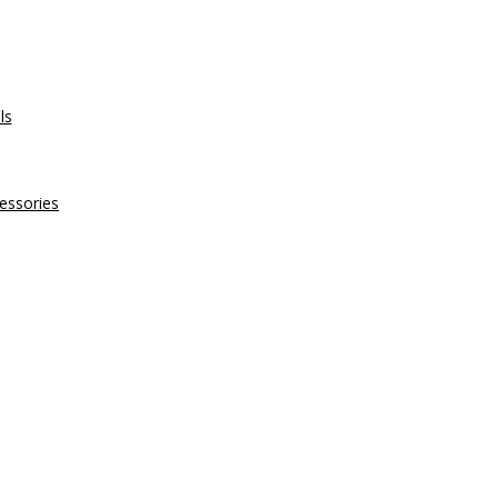
ls
essories