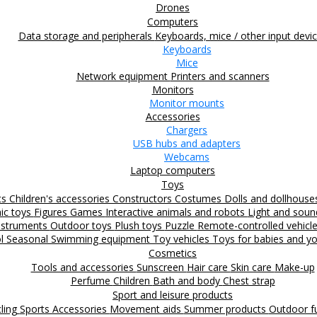
Drones
Computers
Data storage and peripherals
Keyboards, mice / other input devi
Keyboards
Mice
Network equipment
Printers and scanners
Monitors
Monitor mounts
Accessories
Chargers
USB hubs and adapters
Webcams
Laptop computers
Toys
ts
Children's accessories
Constructors
Costumes
Dolls and dollhous
nic toys
Figures
Games
Interactive animals and robots
Light and sou
nstruments
Outdoor toys
Plush toys
Puzzle
Remote-controlled vehicl
ol
Seasonal
Swimming equipment
Toy vehicles
Toys for babies and yo
Cosmetics
Tools and accessories
Sunscreen
Hair care
Skin care
Make-up
Perfume
Children
Bath and body
Chest strap
Sport and leisure products
ling
Sports Accessories
Movement aids
Summer products
Outdoor 