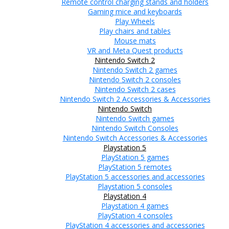
Remote control charging stands and holders
Gaming mice and keyboards
Play Wheels
Play chairs and tables
Mouse mats
VR and Meta Quest products
Nintendo Switch 2
Nintendo Switch 2 games
Nintendo Switch 2 consoles
Nintendo Switch 2 cases
Nintendo Switch 2 Accessories & Accessories
Nintendo Switch
Nintendo Switch games
Nintendo Switch Consoles
Nintendo Switch Accessories & Accessories
Playstation 5
PlayStation 5 games
PlayStation 5 remotes
PlayStation 5 accessories and accessories
Playstation 5 consoles
Playstation 4
Playstation 4 games
PlayStation 4 consoles
PlayStation 4 accessories and accessories