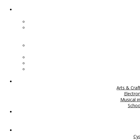
Arts & Craf
Electro
Musical i
Scho
Cyc