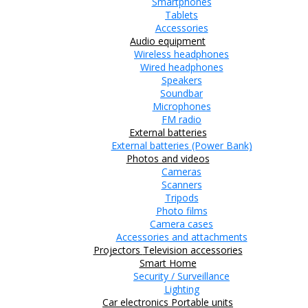
Smartphones
Tablets
Accessories
Audio equipment
Wireless headphones
Wired headphones
Speakers
Soundbar
Microphones
FM radio
External batteries
External batteries (Power Bank)
Photos and videos
Cameras
Scanners
Tripods
Photo films
Camera cases
Accessories and attachments
Projectors
Television accessories
Smart Home
Security / Surveillance
Lighting
Car electronics
Portable units