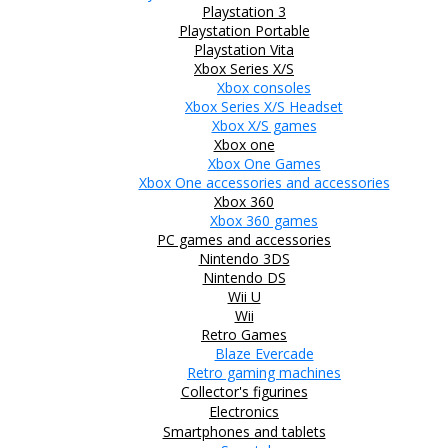
Playstation 3
Playstation Portable
Playstation Vita
Xbox Series X/S
Xbox consoles
Xbox Series X/S Headset
Xbox X/S games
Xbox one
Xbox One Games
Xbox One accessories and accessories
Xbox 360
Xbox 360 games
PC games and accessories
Nintendo 3DS
Nintendo DS
Wii U
Wii
Retro Games
Blaze Evercade
Retro gaming machines
Collector's figurines
Electronics
Smartphones and tablets