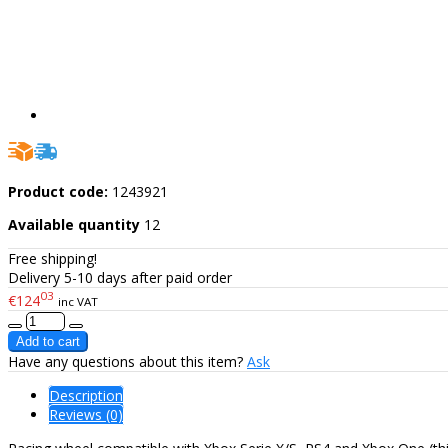
Product code:
1243921
Available quantity
12
Free shipping!
Delivery 5-10 days after paid order
03
€124
inc VAT
Have any questions about this item?
Ask
Description
Reviews (0)