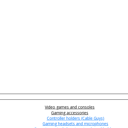
Video games and consoles
Gaming accessories
Controller holders (Cable Guys)
Gaming headsets and microphones