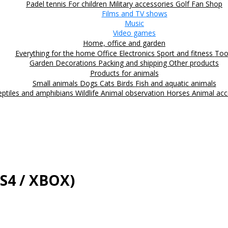
Padel tennis
For children
Military accessories
Golf
Fan Shop
Films and TV shows
Music
Video games
Home, office and garden
Everything for the home
Office
Electronics
Sport and fitness
Too
Garden
Decorations
Packing and shipping
Other products
Products for animals
Small animals
Dogs
Cats
Birds
Fish and aquatic animals
eptiles and amphibians
Wildlife
Animal observation
Horses
Animal acc
PS4 / XBOX)