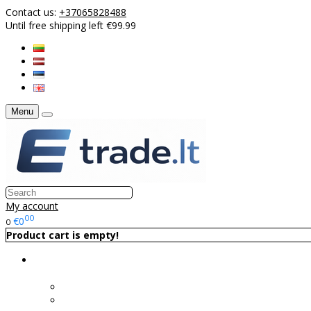
Contact us:
+37065828488
Until free shipping left €99.99
Menu
My account
00
€0
0
Product cart is empty!