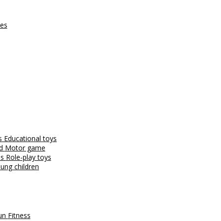
ces
es
Educational toys
nd
Motor game
es
Role-play toys
ung children
fun
Fitness