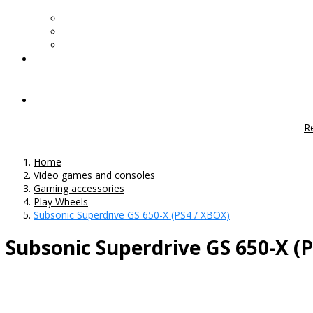
R
Home
Video games and consoles
Gaming accessories
Play Wheels
Subsonic Superdrive GS 650-X (PS4 / XBOX)
Subsonic Superdrive GS 650-X (