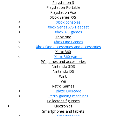
Playstation 3
Playstation Portable
Playstation Vita
Xbox Series X/S
Xbox consoles
Xbox Series X/S Headset
Xbox X/S games
Xbox one
Xbox One Games
Xbox One accessories and accessories
Xbox 360
Xbox 360 games
PC games and accessories
Nintendo 3DS
Nintendo DS
Wii U
Wii
Retro Games
Blaze Evercade
Retro gaming machines
Collector's figurines
Electronics
Smartphones and tablets