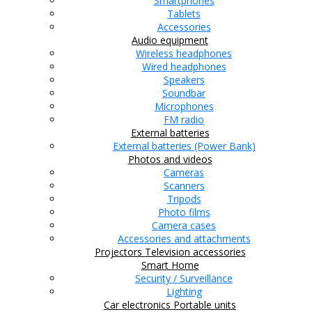
Smartphones
Tablets
Accessories
Audio equipment
Wireless headphones
Wired headphones
Speakers
Soundbar
Microphones
FM radio
External batteries
External batteries (Power Bank)
Photos and videos
Cameras
Scanners
Tripods
Photo films
Camera cases
Accessories and attachments
Projectors
Television accessories
Smart Home
Security / Surveillance
Lighting
Car electronics
Portable units