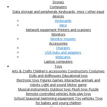
Drones
Computers
Data storage and peripherals
Keyboards, mice / other input
devices
Keyboards
Mice
Network equipment
Printers and scanners
Monitors
Monitor mounts
Accessories
Chargers
USB hubs and adapters
Webcams
Laptop computers
Toys
Arts & Crafts
Children's accessories
Constructors
Costumes
Dolls and dollhouses
Educational toys
Electronic toys
Figures
Games
Interactive animals and
robots
Light and sound
Motor game
Musical instruments
Outdoor toys
Plush toys
Puzzle
Remote-controlled vehicles
Role-play toys
School
Seasonal
Swimming equipment
Toy vehicles
Toys
for babies and young children