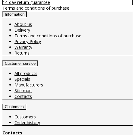
14-day return guarantee
Terms and conditions of purchase
Information
About us
Delivery
Terms and conditions of purchase
Privacy Policy
Warranty
Returns
Customer service
All products
Specials
Manufacturers
Site map
Contacts
Customers
Customers
Order history
Contacts