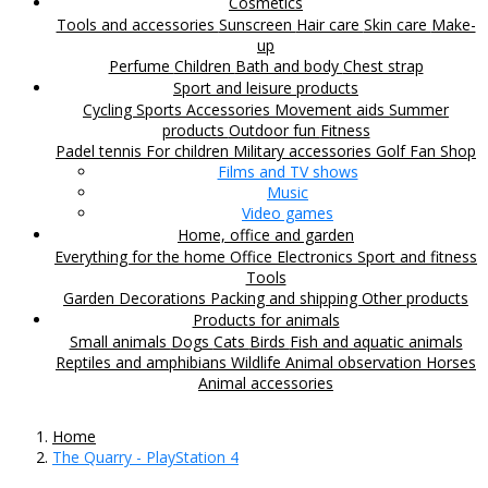
Cosmetics
Tools and accessories
Sunscreen
Hair care
Skin care
Make-
up
Perfume
Children
Bath and body
Chest strap
Sport and leisure products
Cycling
Sports Accessories
Movement aids
Summer
products
Outdoor fun
Fitness
Padel tennis
For children
Military accessories
Golf
Fan Shop
Films and TV shows
Music
Video games
Home, office and garden
Everything for the home
Office
Electronics
Sport and fitness
Tools
Garden
Decorations
Packing and shipping
Other products
Products for animals
Small animals
Dogs
Cats
Birds
Fish and aquatic animals
Reptiles and amphibians
Wildlife
Animal observation
Horses
Animal accessories
Home
The Quarry - PlayStation 4