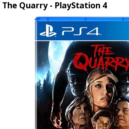
The Quarry - PlayStation 4