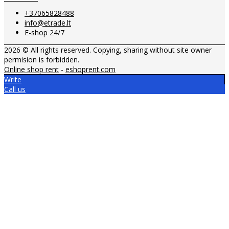
+37065828488
info@etrade.lt
E-shop 24/7
2026 © All rights reserved. Copying, sharing without site owner
permision is forbidden.
Online shop rent
-
eshoprent.com
Write
Call us