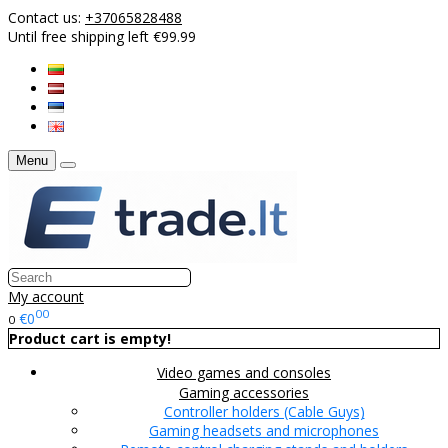
Contact us:
+37065828488
Until free shipping left €99.99
Menu
My account
00
€0
0
Product cart is empty!
Video games and consoles
Gaming accessories
Controller holders (Cable Guys)
Gaming headsets and microphones