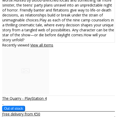
worse.Hunted by blood-drenched locals and something far more
sinister, the teens' party plans unravel into an unpredictable night
of horror. Friendly banter and flirtations give way to life-or-death
decisions, as relationships build or break under the strain of
unimaginable choices.Play as each of the nine camp counselors in
a thrilling cinematic tale, where every decision shapes your unique
story from a tangled web of possibilities. Any character can be the
star of the show—or die before daylight comes.How will your
story unfold?
Recently viewed
View all items
The Quarry - PlayStation 4
..
Free delivery from €50