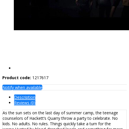
Product code:
1217617
Notify when available
Description
Reviews (0)
As the sun sets on the last day of summer camp, the teenage
counselors of Hackett’s Quarry throw a party to celebrate. No
kids. No adults. No rules. Things quickly take a turn for the