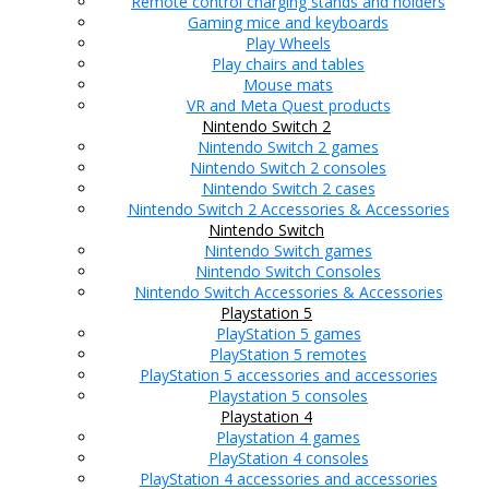
Remote control charging stands and holders
Gaming mice and keyboards
Play Wheels
Play chairs and tables
Mouse mats
VR and Meta Quest products
Nintendo Switch 2
Nintendo Switch 2 games
Nintendo Switch 2 consoles
Nintendo Switch 2 cases
Nintendo Switch 2 Accessories & Accessories
Nintendo Switch
Nintendo Switch games
Nintendo Switch Consoles
Nintendo Switch Accessories & Accessories
Playstation 5
PlayStation 5 games
PlayStation 5 remotes
PlayStation 5 accessories and accessories
Playstation 5 consoles
Playstation 4
Playstation 4 games
PlayStation 4 consoles
PlayStation 4 accessories and accessories