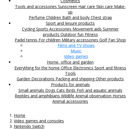
Cosmetics
Tools and accessories
Sunscreen
Hair care
Skin care
Make-
up
Perfume
Children
Bath and body
Chest strap
Sport and leisure products
Cycling
Sports Accessories
Movement aids
Summer
products
Outdoor fun
Fitness
Padel tennis
For children
Military accessories
Golf
Fan Shop
Films and TV shows
Music
Video games
Home, office and garden
Everything for the home
Office
Electronics
Sport and fitness
Tools
Garden
Decorations
Packing and shipping
Other products
Products for animals
Small animals
Dogs
Cats
Birds
Fish and aquatic animals
Reptiles and amphibians
Wildlife
Animal observation
Horses
Animal accessories
Home
Video games and consoles
Nintendo Switch