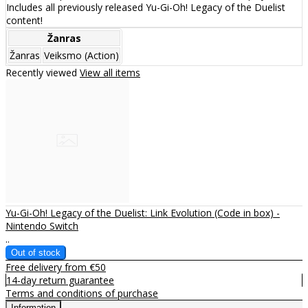
Includes all previously released Yu-Gi-Oh! Legacy of the Duelist
content!
Žanras
Žanras
Veiksmo (Action)
Recently viewed
View all items
Yu-Gi-Oh! Legacy of the Duelist: Link Evolution (Code in box) -
Nintendo Switch
..
Free delivery from €50
14-day return guarantee
Terms and conditions of purchase
Information