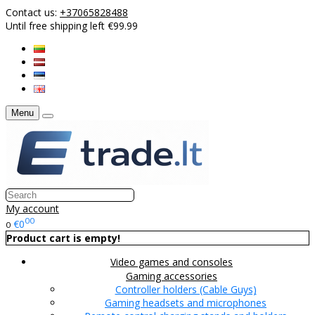
Contact us:
+37065828488
Until free shipping left €99.99
Menu
My account
00
€0
0
Product cart is empty!
Video games and consoles
Gaming accessories
Controller holders (Cable Guys)
Gaming headsets and microphones