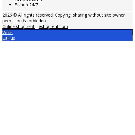
E-shop 24/7
2026 © All rights reserved. Copying, sharing without site owner
permision is forbidden.
Online shop rent
-
eshoprent.com
Write
Call us