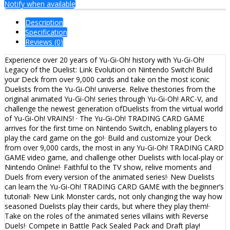
Notify when available
Description
Specification
Reviews (0)
Experience over 20 years of Yu-Gi-Oh! history with Yu-Gi-Oh!
Legacy of the Duelist: Link Evolution on Nintendo Switch! Build
your Deck from over 9,000 cards and take on the most iconic
Duelists from the Yu-Gi-Oh! universe. Relive thestories from the
original animated Yu-Gi-Oh! series through Yu-Gi-Oh! ARC-V, and
challenge the newest generation ofDuelists from the virtual world
of Yu-Gi-Oh! VRAINS! · The Yu-Gi-Oh! TRADING CARD GAME
arrives for the first time on Nintendo Switch, enabling players to
play the card game on the go!· Build and customize your Deck
from over 9,000 cards, the most in any Yu-Gi-Oh! TRADING CARD
GAME video game, and challenge other Duelists with local-play or
Nintendo Online!· Faithful to the TV show, relive moments and
Duels from every version of the animated series!· New Duelists
can learn the Yu-Gi-Oh! TRADING CARD GAME with the beginner’s
tutorial!· New Link Monster cards, not only changing the way how
seasoned Duelists play their cards, but where they play them!·
Take on the roles of the animated series villains with Reverse
Duels!· Compete in Battle Pack Sealed Pack and Draft play!