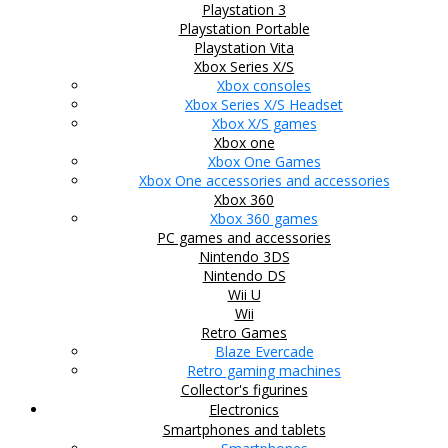
Playstation 3
Playstation Portable
Playstation Vita
Xbox Series X/S
Xbox consoles
Xbox Series X/S Headset
Xbox X/S games
Xbox one
Xbox One Games
Xbox One accessories and accessories
Xbox 360
Xbox 360 games
PC games and accessories
Nintendo 3DS
Nintendo DS
Wii U
Wii
Retro Games
Blaze Evercade
Retro gaming machines
Collector's figurines
Electronics
Smartphones and tablets