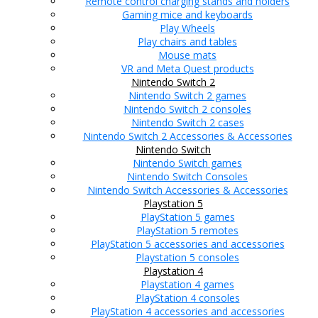
Remote control charging stands and holders
Gaming mice and keyboards
Play Wheels
Play chairs and tables
Mouse mats
VR and Meta Quest products
Nintendo Switch 2
Nintendo Switch 2 games
Nintendo Switch 2 consoles
Nintendo Switch 2 cases
Nintendo Switch 2 Accessories & Accessories
Nintendo Switch
Nintendo Switch games
Nintendo Switch Consoles
Nintendo Switch Accessories & Accessories
Playstation 5
PlayStation 5 games
PlayStation 5 remotes
PlayStation 5 accessories and accessories
Playstation 5 consoles
Playstation 4
Playstation 4 games
PlayStation 4 consoles
PlayStation 4 accessories and accessories