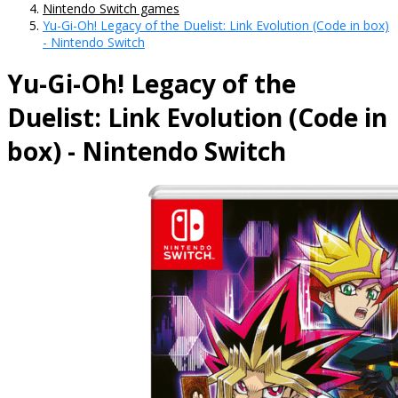
Nintendo Switch games
Yu-Gi-Oh! Legacy of the Duelist: Link Evolution (Code in box)
- Nintendo Switch
Yu-Gi-Oh! Legacy of the
Duelist: Link Evolution (Code in
box) - Nintendo Switch