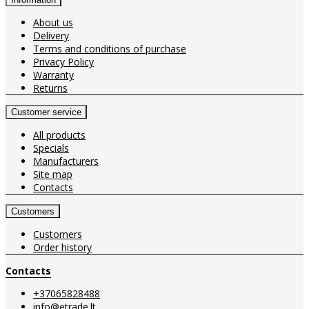
About us
Delivery
Terms and conditions of purchase
Privacy Policy
Warranty
Returns
Customer service
All products
Specials
Manufacturers
Site map
Contacts
Customers
Customers
Order history
Contacts
+37065828488
info@etrade.lt