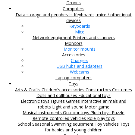
Drones
Computers
Data storage and peripherals
Keyboards, mice / other input
devices
Keyboards
Mice
Network equipment
Printers and scanners
Monitors
Monitor mounts
Accessories
Chargers
USB hubs and adapters
Webcams
Laptop computers
Toys
Arts & Crafts
Children's accessories
Constructors
Costumes
Dolls and dollhouses
Educational toys
Electronic toys
Figures
Games
Interactive animals and
robots
Light and sound
Motor game
Musical instruments
Outdoor toys
Plush toys
Puzzle
Remote-controlled vehicles
Role-play toys
School
Seasonal
Swimming equipment
Toy vehicles
Toys
for babies and young children