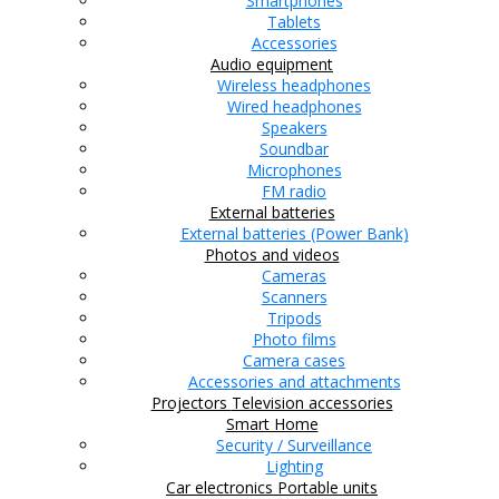
Smartphones
Tablets
Accessories
Audio equipment
Wireless headphones
Wired headphones
Speakers
Soundbar
Microphones
FM radio
External batteries
External batteries (Power Bank)
Photos and videos
Cameras
Scanners
Tripods
Photo films
Camera cases
Accessories and attachments
Projectors
Television accessories
Smart Home
Security / Surveillance
Lighting
Car electronics
Portable units