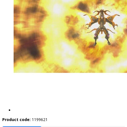
Product code:
1199621